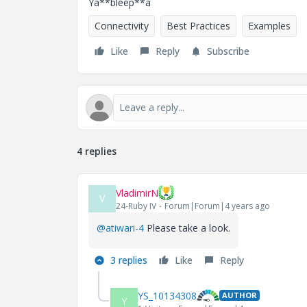
Ya**bleep**a
Connectivity
Best Practices
Examples
Like
Reply
Subscribe
4 replies
VladimirN
V
24-Ruby IV
Forum|Forum|4 years ago
@atiwari-4
Please take a look.
3 replies
Like
Reply
YS_10134308
AUTHOR
Y