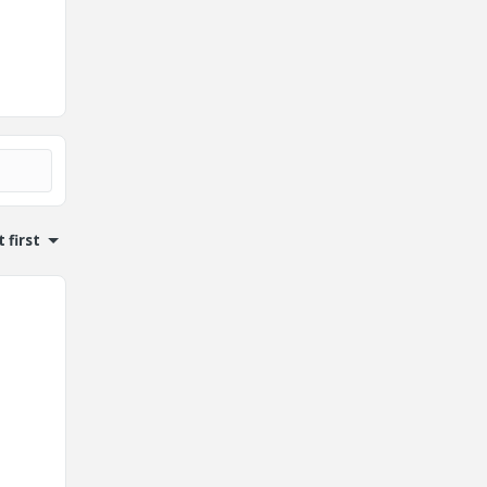
 first