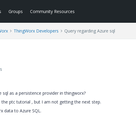
s
Groups
Community Resources
Worx
ThingWorx Developers
Query regarding Azure sql
s
ql as a persistence provider in thingworx?
he ptc tutorial , but I am not getting the next step.
rx data to Azure SQL.