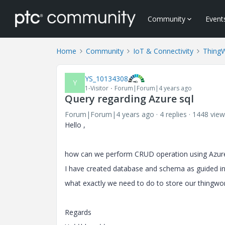
Community
Event
Home
Community
IoT & Connectivity
Thing
YS_10134308
Y
1-Visitor
Forum|Forum|4 years ago
Query regarding Azure sql
Forum|Forum|4 years ago
4 replies
1448 view
Hello ,
how can we perform CRUD operation using Azure s
I have created database and schema as guided in t
what exactly we need to do to store our thingwo
Regards