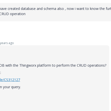
I have created database and schema also , now i want to know the fur
 CRUD operation
years ago
 DB with the Thingworx platform to perform the CRUD operations?
:
cle/CS312127
in your query.