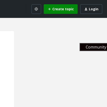
Create topic
Login
Community 