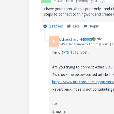
1-Visitor
Forum|Forum|4 years ago
I have gone through this prior only , and 
steps to connect to thingworx and create
2 replies
Like
Reply
bchaudhary_448008
B
5-Regular Member
Forum|Forum|4 
Hello
@YS_10134308
,
Are you trying to connect Azure SQL
Pls check the below pasted article link
https://www.ptc.com/en/support/arti
Revert back if this is not contributing 
BR
Bhawna