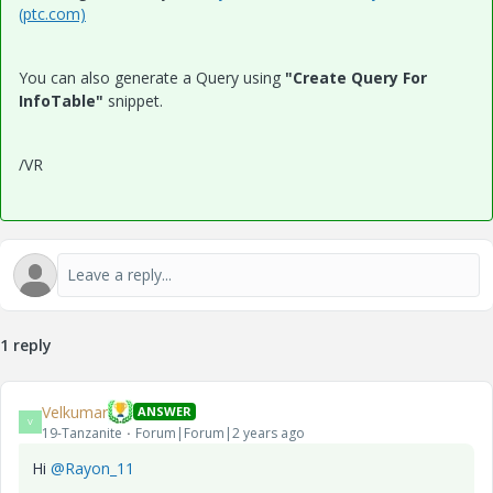
(ptc.com)
You can also generate a Query using
"Create Query For
InfoTable"
snippet.
/VR
1 reply
Velkumar
ANSWER
V
19-Tanzanite
Forum|Forum|2 years ago
Hi
@Rayon_11