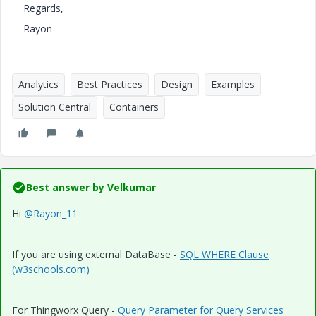
Regards,
Rayon
Analytics
Best Practices
Design
Examples
Solution Central
Containers
Best answer by
Velkumar
Hi
@Rayon_11
If you are using external DataBase -
SQL WHERE Clause
(w3schools.com)
For Thingworx Query -
Query Parameter for Query Services