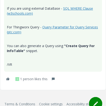
If you are using external DataBase -
SQL WHERE Clause
(w3schools.com)
For Thingworx Query -
Query Parameter for Query Services
(ptc.com)
You can also generate a Query using
"Create Query For
InfoTable"
snippet.
/VR
1 person likes this
R
Terms & Conditions
Cookie settings
Accessibility statement