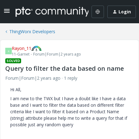
Login
ThingWorx Developers
Rayon_11
R
11-Garnet
Forum|Forum|2 years ago
SOLVED
Query to filter the data based on name
Forum|Forum|2 years ago
1 reply
Hi All,
I am new to the TWX but I have a doubt like I have a data
base and I want to filter the data based on different filter
criteria like I want to filter it based on a Product Name
(string) attribute please help me to write a query for that if
possible just any random query