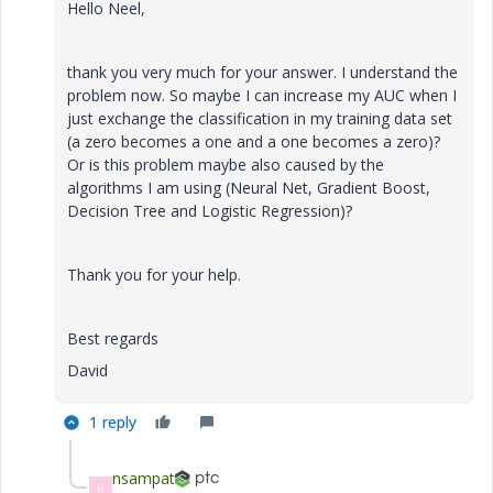
Hello Neel,
thank you very much for your answer. I understand the
problem now. So maybe I can increase my AUC when I
just exchange the classification in my training data set
(a zero becomes a one and a one becomes a zero)?
Or is this problem maybe also caused by the
algorithms I am using (Neural Net, Gradient Boost,
Decision Tree and Logistic Regression)?
Thank you for your help.
Best regards
David
1 reply
nsampat
N