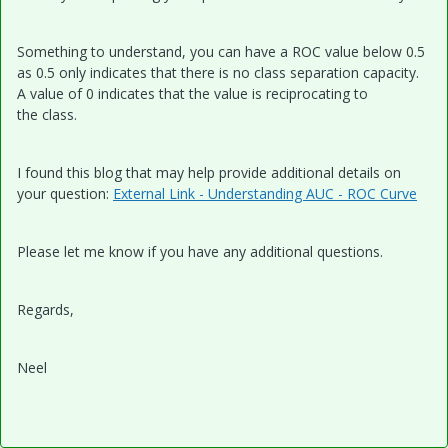
Something to understand, you can have a ROC value below 0.5
as 0.5 only indicates that there is no class separation capacity.
A value of 0 indicates that the value is
reciprocating to
the class.
I found this blog that may help provide additional details on
your question:
External Link - Understanding AUC - ROC Curve
Please let me know if you have any additional questions.
Regards,
Neel