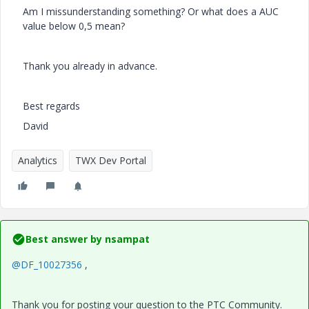
Am I missunderstanding something? Or what does a AUC
value below 0,5 mean?
Thank you already in advance.
Best regards
David
Analytics
TWX Dev Portal
Best answer by
nsampat
@DF_10027356
,
Thank you for posting your question to the PTC Community.