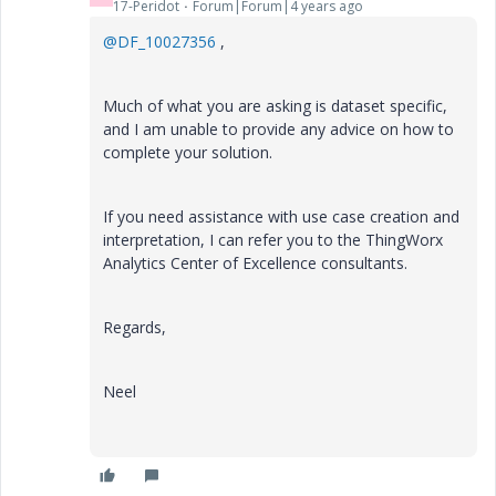
17-Peridot
Forum|Forum|4 years ago
@DF_10027356
,
Much of what you are asking is dataset specific,
and I am unable to provide any advice on how to
complete your solution.
If you need assistance with use case creation and
interpretation, I can refer you to the ThingWorx
Analytics Center of Excellence consultants.
Regards,
Neel