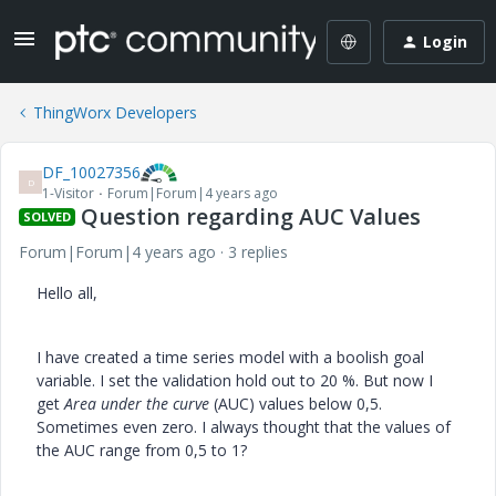
Login
ThingWorx Developers
DF_10027356
D
1-Visitor
Forum|Forum|4 years ago
Question regarding AUC Values
SOLVED
Forum|Forum|4 years ago
3 replies
Hello all,
I have created a time series model with a boolish goal
variable. I set the validation hold out to 20 %. But now I
get
Area under the curve
(AUC) values below 0,5.
Sometimes even zero. I always thought that the values of
the AUC range from 0,5 to 1?