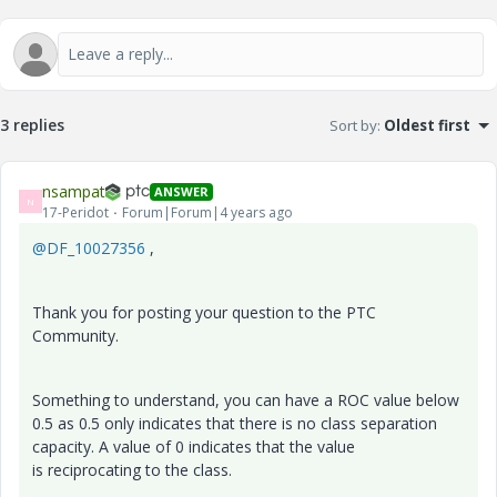
3 replies
Sort by
:
Oldest first
nsampat
ANSWER
N
17-Peridot
Forum|Forum|4 years ago
@DF_10027356
,
Thank you for posting your question to the PTC
Community.
Something to understand, you can have a ROC value below
0.5 as 0.5 only indicates that there is no class separation
capacity. A value of 0 indicates that the value
is
reciprocating to the class.