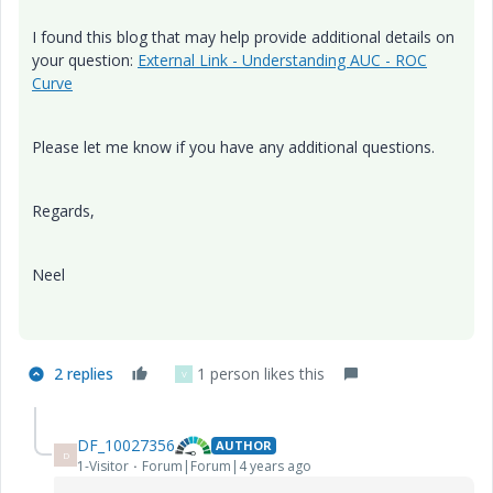
I found this blog that may help provide additional details on
your question:
External Link - Understanding AUC - ROC
Curve
Please let me know if you have any additional questions.
Regards,
Neel
2 replies
1 person likes this
V
DF_10027356
AUTHOR
D
1-Visitor
Forum|Forum|4 years ago