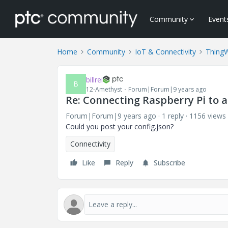
Community
Event
Home
Community
IoT & Connectivity
Thing
billrei
B
12-Amethyst
Forum|Forum|9 years ago
Re: Connecting Raspberry Pi to 
Forum|Forum|9 years ago
1 reply
1156 views
Could you post your config.json?
Connectivity
Like
Reply
Subscribe