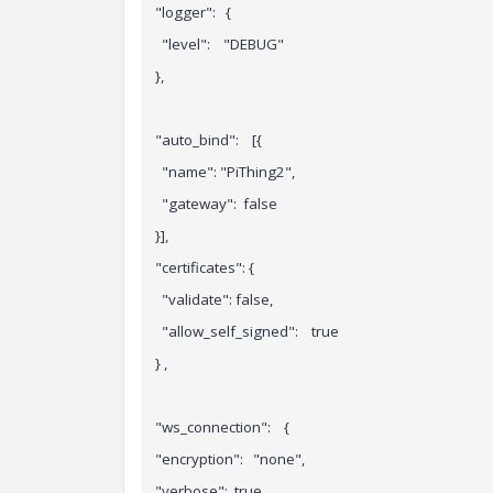
"logger": {
"level": "DEBUG"
},
"auto_bind": [{
"name": "PiThing2",
"gateway": false
}],
"certificates": {
"validate": false,
"allow_self_signed": true
}
,
"ws_connection": {
"encryption": "none",
"verbose": true,