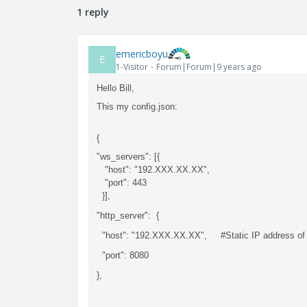
1 reply
emericboyu
E
1-Visitor
Forum|Forum|9 years ago
Hello Bill,
This my config.json:
{
"ws_servers": [{
"host": "192.XXX.XX.XX",
"port": 443
}],
"http_server": {
"host": "192.XXX.XX.XX", #Static IP address of 
"port": 8080
},