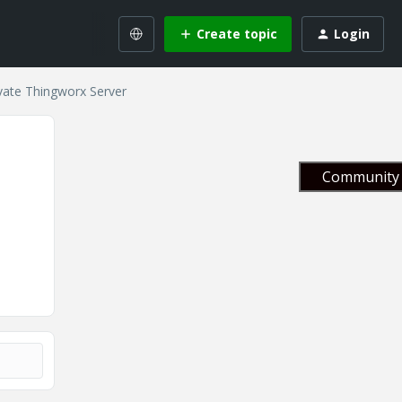
Create topic
Login
ivate Thingworx Server
Community 