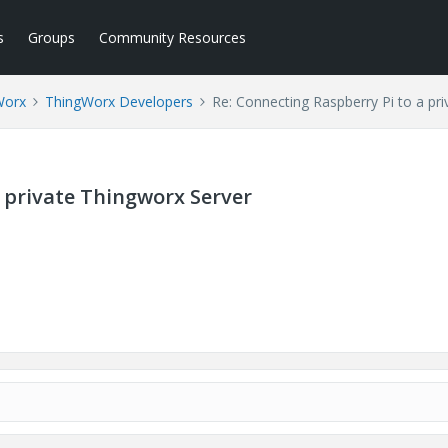
s
Groups
Community Resources
Worx
ThingWorx Developers
Re: Connecting Raspberry Pi to a pr
a private Thingworx Server