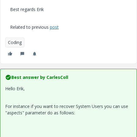
Best regards Erik
Related to previous
post
Coding
Best answer by
CarlesColl
Hello Erik,
For instance if you want to recover System Users you can use
"aspects" parameter do as follows: