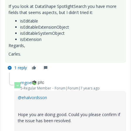
If you look at DataShape SpotlightSearch you have more
fields that seems aspects, but I didn't tried it:
isEditable
isEditableExtensionObject
isEditableSystemObject
isExtension
Regards,
Carles.
1 reply
mgoel
M
5-Regular Member
Forum|Forum|7 years ago
@ehalvordsson
Hope you are doing good. Could you please confirm if
the issue has been resolved.