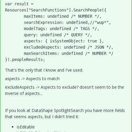
var result = 
Resources["SearchFunctions"].SearchPeople({

	maxItems: undefined /* NUMBER */,

	searchExpression: undefined,//"wup*",

	modelTags: undefined /* TAGS */,

	query: undefined /* QUERY */,

	aspects: { isSystemObject: true },

	excludedAspects: undefined /* JSON */,

	maxSearchItems: undefined /* NUMBER */

}).peopleResults;
That's the only that I know and I've used.
aspects -> Aspects to match
excludeAspects -> Aspects to exclude? doesn't seem to be the
inverse of aspects...
If you look at DataShape SpotlightSearch you have more fields
that seems aspects, but I didn't tried it:
isEditable