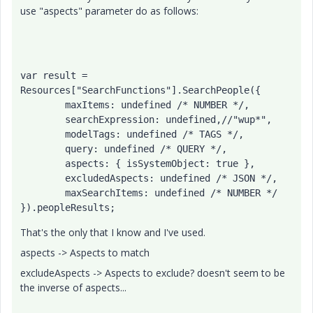
use "aspects" parameter do as follows:
var result = 
Resources["SearchFunctions"].SearchPeople({

	maxItems: undefined /* NUMBER */,

	searchExpression: undefined,//"wup*",

	modelTags: undefined /* TAGS */,

	query: undefined /* QUERY */,

	aspects: { isSystemObject: true },

	excludedAspects: undefined /* JSON */,

	maxSearchItems: undefined /* NUMBER */

}).peopleResults;
That's the only that I know and I've used.
aspects -> Aspects to match
excludeAspects -> Aspects to exclude? doesn't seem to be
the inverse of aspects...