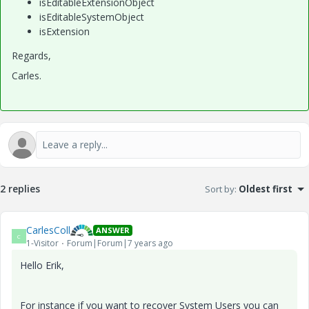
isEditableExtensionObject
isEditableSystemObject
isExtension
Regards,
Carles.
2 replies
Sort by
:
Oldest first
CarlesColl
ANSWER
C
1-Visitor
Forum|Forum|7 years ago
Hello Erik,
For instance if you want to recover System Users you can