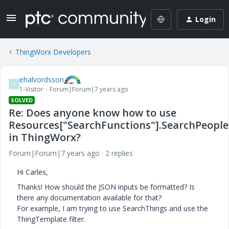
Login
ThingWorx Developers
ehalvordsson
E
1-Visitor
Forum|Forum|7 years ago
SOLVED
Re: Does anyone know how to use
Resources["SearchFunctions"].SearchPeople
in ThingWorx?
Forum|Forum|7 years ago
2 replies
Hi Carles,
Thanks! How should the JSON inputs be formatted? Is
there any documentation available for that?
For example, I am trying to use SearchThings and use the
ThingTemplate filter.