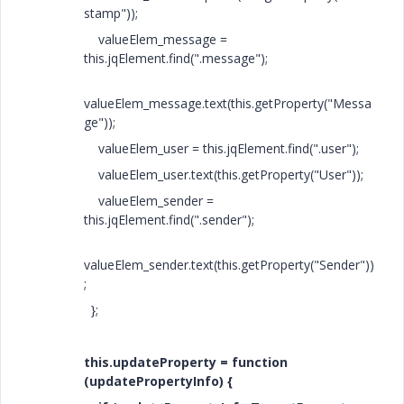
stamp"));
valueElem_message =
this.jqElement.find(".message");
valueElem_message.text(this.getProperty("Messa
ge"));
valueElem_user = this.jqElement.find(".user");
valueElem_user.text(this.getProperty("User"));
valueElem_sender =
this.jqElement.find(".sender");
valueElem_sender.text(this.getProperty("Sender"))
;
};
this.updateProperty = function
(updatePropertyInfo) {