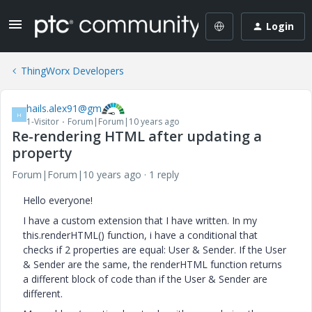
Login
ThingWorx Developers
hails.alex91@gm
H
1-Visitor
Forum|Forum|10 years ago
Re-rendering HTML after updating a
property
Forum|Forum|10 years ago
1 reply
Hello everyone!
I have a custom extension that I have written. In my
this.renderHTML() function, i have a conditional that
checks if 2 properties are equal: User & Sender. If the User
& Sender are the same, the renderHTML function returns
a different block of code than if the User & Sender are
different.