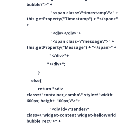
bubble\">" +
"<span class=\"timestamp\">" +
this.getProperty("Timestamp") + "</span>"
+
"<div></div>"+
"<span class=\"message\">" +
this.getProperty("Message") + "</span>" +
"</div>"+
"</div>";
}
else{
return "<div
class=\"container_combo\" style=\"width:
600px; height: 100px;\">"+
"<div id=\"sender\"
class=\"widget-content widget-helloWorld
bubble_rec\">" +