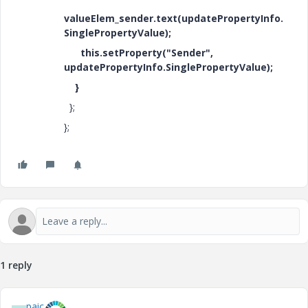
valueElem_sender.text(updatePropertyInfo.
SinglePropertyValue);
this.setProperty("Sender",
updatePropertyInfo.SinglePropertyValue);
}
};
};
1 reply
paic