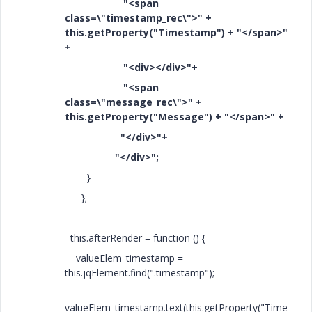
"<span
class=\"timestamp_rec\">" +
this.getProperty("Timestamp") + "</span>"
+
"<div></div>"+
"<span
class=\"message_rec\">" +
this.getProperty("Message") + "</span>" +
"</div>"+
"</div>";
}
};
this.afterRender = function () {
valueElem_timestamp =
this.jqElement.find(".timestamp");
valueElem_timestamp.text(this.getProperty("Time