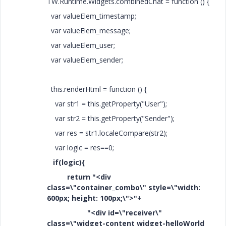
TW.Runtime.Widgets.combinedChat = function () {
var valueElem_timestamp;
var valueElem_message;
var valueElem_user;
var valueElem_sender;
this.renderHtml = function () {
var str1 = this.getProperty("User");
var str2 = this.getProperty("Sender");
var res = str1.localeCompare(str2);
var logic = res==0;
if(logic){
return "<div
class=\"container_combo\" style=\"width:
600px; height: 100px;\">"+
"<div id=\"receiver\"
class=\"widget-content widget-helloWorld