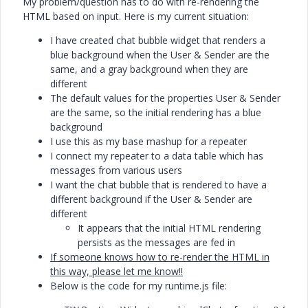
My problem/question has to do with re-rendering the
HTML based on input. Here is my current situation:
I have created chat bubble widget that renders a
blue background when the User & Sender are the
same, and a gray background when they are
different
The default values for the properties User & Sender
are the same, so the initial rendering has a blue
background
I use this as my base mashup for a repeater
I connect my repeater to a data table which has
messages from various users
I want the chat bubble that is rendered to have a
different background if the User & Sender are
different
It appears that the initial HTML rendering
persists as the messages are fed in
If someone knows how to re-render the HTML in
this way, please let me know!!
Below is the code for my runtime.js file: