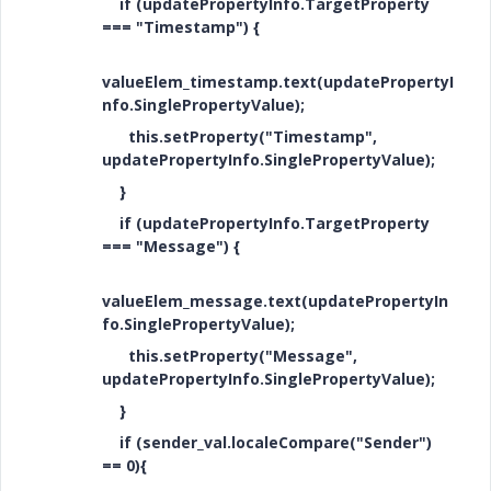
if (updatePropertyInfo.TargetProperty
=== "Timestamp") {
valueElem_timestamp.text(updatePropertyI
nfo.SinglePropertyValue);
this.setProperty("Timestamp",
updatePropertyInfo.SinglePropertyValue);
}
if (updatePropertyInfo.TargetProperty
=== "Message") {
valueElem_message.text(updatePropertyIn
fo.SinglePropertyValue);
this.setProperty("Message",
updatePropertyInfo.SinglePropertyValue);
}
if (sender_val.localeCompare("Sender")
== 0){