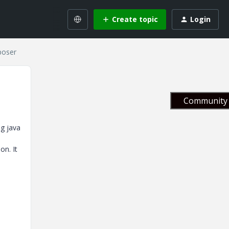
Create topic
Login
poser
Community 
ng java
on. It