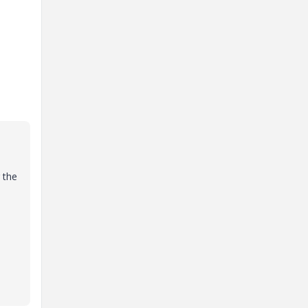
g the