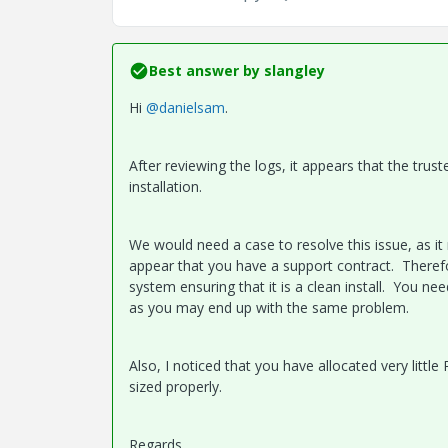
Best answer by
slangley
Hi
@danielsam
.
After reviewing the logs, it appears that the trust
installation.
We would need a case to resolve this issue, as it
appear that you have a support contract. Therefor
system ensuring that it is a clean install. You n
as you may end up with the same problem.
Also, I noticed that you have allocated very litt
sized properly.
Regards.