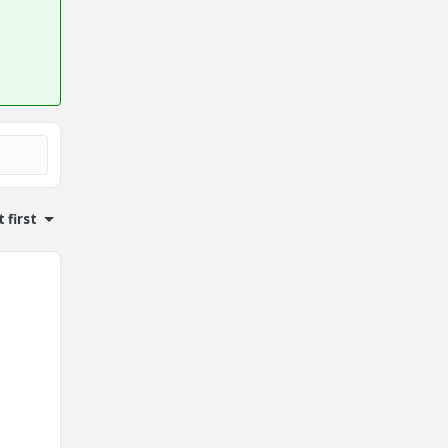
 first