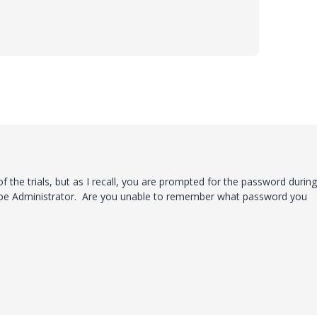
 of the trials, but as I recall, you are prompted for the password durin
d be Administrator. Are you unable to remember what password you