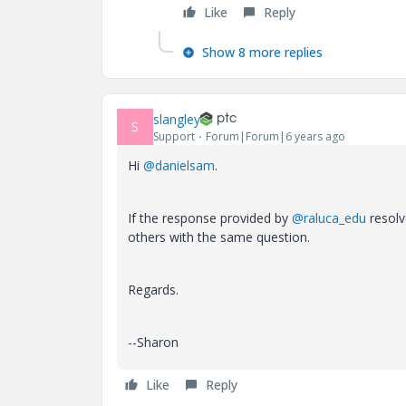
Like
Reply
Show 8 more replies
slangley
S
Support
Forum|Forum|6 years ago
Hi
@danielsam
.
If the response provided by
@raluca_edu
resolv
others with the same question.
Regards.
--Sharon
Like
Reply