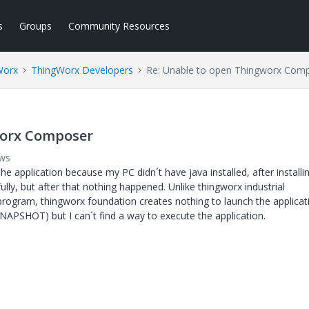
s
Groups
Community Resources
Worx
ThingWorx Developers
Re: Unable to open Thingworx Com
worx Composer
ews
 the application because my PC didn´t have java installed, after installi
ully, but after that nothing happened. Unlike thingworx industrial
program, thingworx foundation creates nothing to launch the applicati
-SNAPSHOT) but I can´t find a way to execute the application.