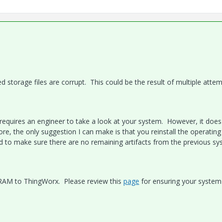
ed storage files are corrupt. This could be the result of multiple atte
 requires an engineer to take a look at your system. However, it does
e, the only suggestion I can make is that you reinstall the operating
eed to make sure there are no remaining artifacts from the previous sy
le RAM to ThingWorx. Please review this
page
for ensuring your system 