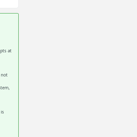
mpts at
 not
stem,
is