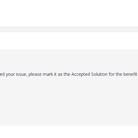
ed your issue, please mark it as the Accepted Solution for the benefit