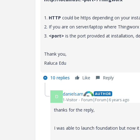
1.
HTTP
could be https depending on your insta
2. If you are on server/laptop where Thingworx 
3.
<port>
is the port provided at installation, de
Thank you,
Raluca Edu
10 replies
Like
Reply
danielsam
AUTHOR
D
1-Visitor
Forum|Forum|6 years ago
thanks for the reply,
I was able to launch foundation but now i