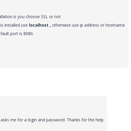
llation is you choose SSL or not
is installed use
localhost ,
otherwise use ip address or hostname
fault port is 8080.
t asks me for a login and password. Thanks for the help