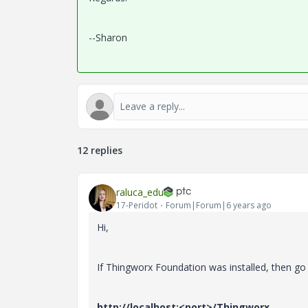
--Sharon
12 replies
raluca_edu
17-Peridot
Forum|Forum|6 years ago
Hi,
If Thingworx Foundation was installed, then go
http://localhost:<port>/Thingworx