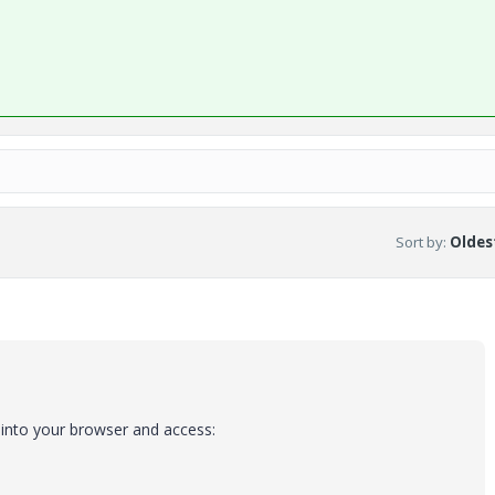
Sort by
:
Oldest
 into your browser and access: