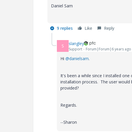
Daniel Sam
9 replies
Like
Reply
slangley
S
Support
Forum|Forum|6 years ago
Hi
@danielsam
.
It's been a while since I installed one
installation process. The user woul
provided?
Regards.
--Sharon