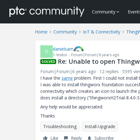
Community
Event
Home
Community
IoT & Connectivity
Thing
danielsam
D
1-Visitor
Forum|Forum|6 years ago
Re: Unable to open Thing
SOLVED
Forum|Forum|6 years ago
12 replies
5595 vi
I have the
same
problem. First I could not install
I was able to install thingworx foundation succesf
connectivity which creates an icon to launch the 
does install a directory ("thingworxH2Trial-8.4.0
Any help would be appreciated.
Thanks
Troubleshooting
Install-Upgrade
Like
Reply
Subscribe