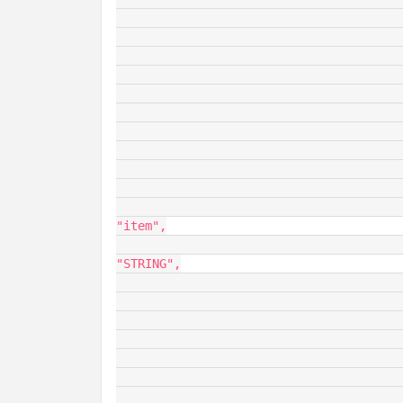
						
						}
						
							"fieldName"
							"dataType": "
							"opType": "O
							"value
								"dataS
									"fieldDe
									
								
"item",

										
"STRING",

										
					
						
						
								"ro
						
										