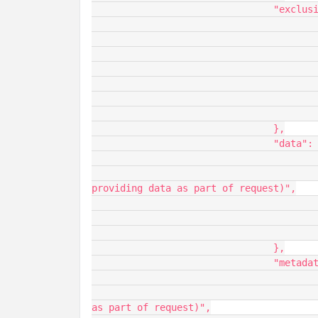
				"exclusions": {

					"name": "exclusions",
					"description": "Fields to remove from the dataset",
					"baseType": "INFOTABLE",
					"ordinal": 0,
					"aspects": {
						"dataShape": "GenericStrin
					}
				},

				"data": {

					"name": "data",
					"description": "An infotable of data (must be flat. for
providing data as part of request)",

					"baseType": "INFOTABLE",
					"ordinal": 0,
					"aspects": {}
				},

				"metadata": {

					"name": "metadata",
					"description": "Metadata of the dataset (for providing data
as part of request)",
