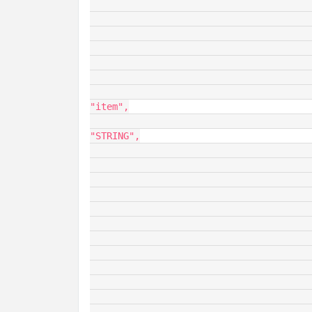
							"dataType": "
							"opType": "O
							"value
								"dataS
									"fieldDe
									
								
"item",

										
"STRING",

										
					
						
						
								"ro
						
										
						
						
										
						
						