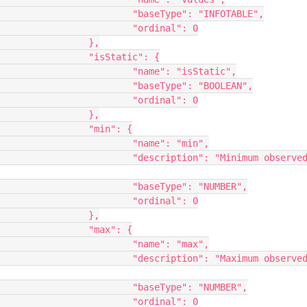
"INFOTABLE",

nal": 0

},

ic": {

isStatic",

 "BOOLEAN",

nal": 0

},

": {

: "min",

inimum observed 
: "NUMBER",

nal": 0

},

": {

: "max",

aximum observed 
: "NUMBER",

nal": 0
