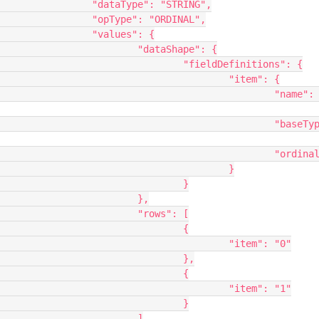
STRING",

RDINAL",

s": {

hape": {

finitions": {

	"item": {

			"name": 
	"baseType": 
	"ordinal": 0

					}

			}

		},

ws": [

			{

"item": "0"

			},

			{

"item": "1"

			}

		]
