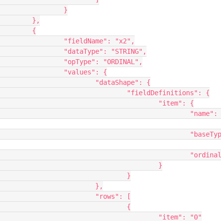
	}

,

{

: "x2",

STRING",

RDINAL",

s": {

hape": {

finitions": {

	"item": {

			"name": 
	"baseType": 
	"ordinal": 0

					}

			}

		},

ws": [

			{

"item": "0"
