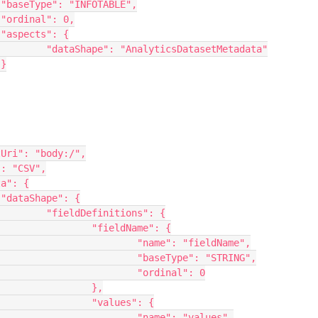






tadata"





": {

me": {

ieldName",

: "STRING",

nal": 0

},

s": {

"values",
