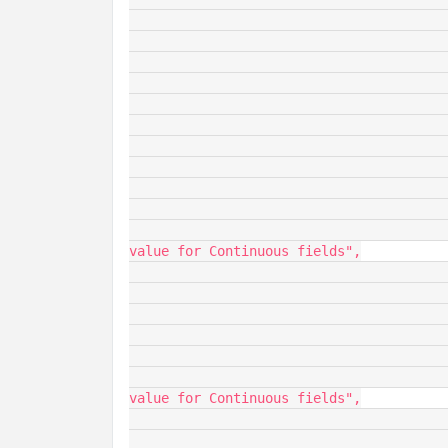
								"baseType": 
								"ordi
							
							"isStat
								"name": "
								"baseType":
								"ordi
							
							"min
								"name"
								"description": "M
value for Continuous fields",

								"baseType"
								"ordi
							
							"max
								"name"
								"description": "M
value for Continuous fields",

								"baseType"
								"ordi