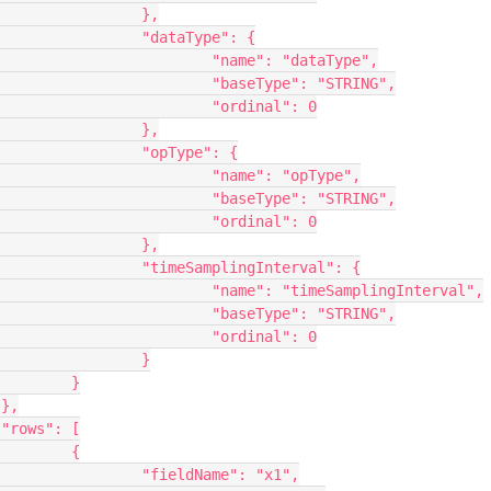
},

pe": {

dataType",

: "STRING",

nal": 0

},

e": {

"opType",

: "STRING",

nal": 0

},

erval": {

plingInterval",

: "STRING",

nal": 0

	}

}





{

: "x1",
