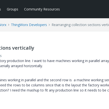
s
Groups
Community Resources
Worx
ThingWorx Developers
Rearranging collection sections verti
ions vertically
s
tory production line. I want to have machines working in parallel arra
rially arrayed horizontally.
ines working in parallel and the second row is a machine working seri
 need the rows to be columns since that is the layout the factory work
ection? I need the mashup to fit any production line so it needs to be 