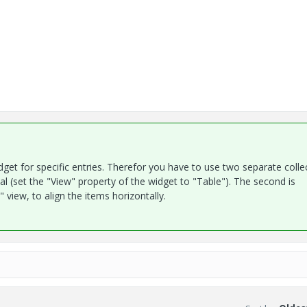
dget for specific entries. Therefor you have to use two separate colle
l (set the "View" property of the widget to "Table"). The second is
 view, to align the items horizontally.