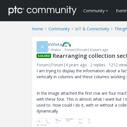
Community
Event
Home
Community
IoT & Connectivity
Thing
AViñeta
A
1-Visitor
Forum|Forum|4 years ago
Rearranging collection sect
SOLVED
Forum|Forum|4 years ago
2 replies
1212 view
I am trying to display the information about a fac
vertically in columns and these columns working se
In the image attached the first row are four mach
with these four. This is almost what I want but I
used to. How could I do it, with or without a coll
dynamically.