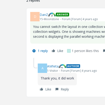
2 replies
DanZ
ANSWER
D
15-Moonstone
Forum|Forum|4 years ago
You cannot switch the layout in one collection 
collection widgets. One is showing machines wor
second is displaying the parallel working machin
1 reply
Like
1 person likes this
V
AViñeta
AUTHOR
A
1-Visitor
Forum|Forum|4 years ago
Thank you, it did work
Like
Reply