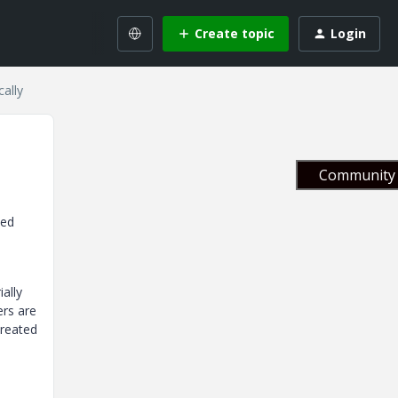
Create topic
Login
cally
Community 
yed
ally
ers are
created