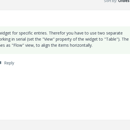
Sort by
:
Oldest
widget for specific entries. Therefor you have to use two separate
king in serial (set the "View" property of the widget to "Table"). The
es as "Flow" view, to align the items horizontally.
Reply