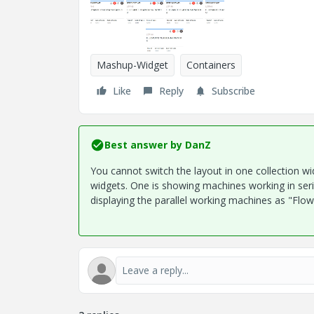
Mashup-Widget
Containers
Like
Reply
Subscribe
Best answer by
DanZ
You cannot switch the layout in one collection wi
widgets. One is showing machines working in seria
displaying the parallel working machines as "Flow"