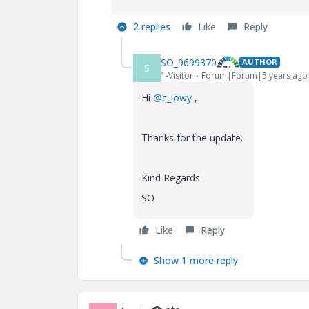
2 replies
Like
Reply
SO_9699370
AUTHOR
S
1-Visitor
Forum|Forum|5 years ago
Hi
@c_lowy
,
Thanks for the update.
Kind Regards
SO
Like
Reply
Show 1 more reply