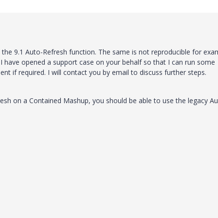
m the 9.1 Auto-Refresh function. The same is not reproducible for exa
 I have opened a support case on your behalf so that I can run some
 if required. I will contact you by email to discuss further steps.
resh on a Contained Mashup, you should be able to use the legacy Au