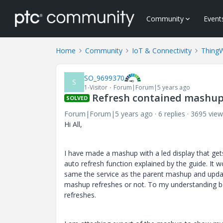
Community
Event
Home
Community
IoT & Connectivity
Thing
SO_9699370
S
1-Visitor
Forum|Forum|5 years ago
Refresh contained mashup 
SOLVED
Forum|Forum|5 years ago
6 replies
3695 view
Hi All,
I have made a mashup with a led display that gets
auto refresh function explained by the guide. It
same the service as the parent mashup and updates
mashup refreshes or not. To my understanding bo
refreshes.