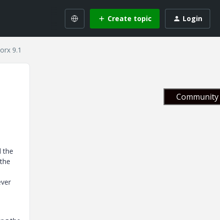
Create topic
Login
orx 9.1
Community 
d the
 the
ever