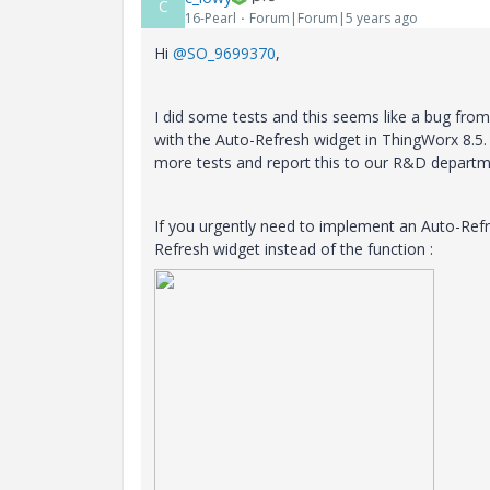
C
16-Pearl
Forum|Forum|5 years ago
Hi
@SO_9699370
,
I did some tests and this seems like a bug fro
with the Auto-Refresh widget in ThingWorx 8.5.
more tests and report this to our R&D department
If you urgently need to implement an Auto-Ref
Refresh widget instead of the function :