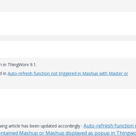
n in ThingWorx 9.1.
d in
Auto-refresh function not triggered in Mashup with Master or
Auto-refresh function 
wing article has been updated accordingly :
Contained Mashup or Mashup displayed as popup in Thingw