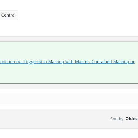
 Central
function not triggered in Mashup with Master, Contained Mashup or
Sort by
:
Oldest