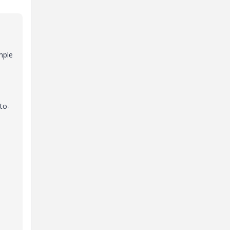
mple
to-