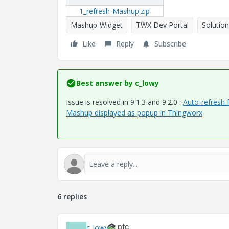
1_refresh-Mashup.zip
Mashup-Widget
TWX Dev Portal
Solution
Like
Reply
Subscribe
Best answer by
c_lowy
Issue is resolved in 9.1.3 and 9.2.0 :
Auto-refresh 
Mashup displayed as popup in Thingworx
6 replies
c_lowy