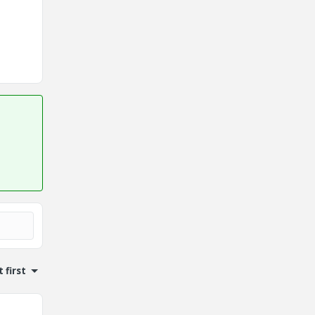
 first