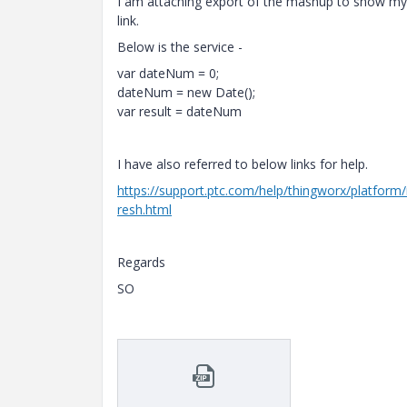
I am attaching export of the mashup to show my
link.
Below is the service -
var dateNum = 0;
dateNum = new Date();
var result = dateNum
I have also referred to below links for help.
https://support.ptc.com/help/thingworx/platfor
resh.html
Regards
SO