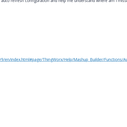
 auto refresh configuration and help me understand where am I miss
m/r9/en/index.html#page/ThingWorx/Help/Mashup_Builder/Functions/A