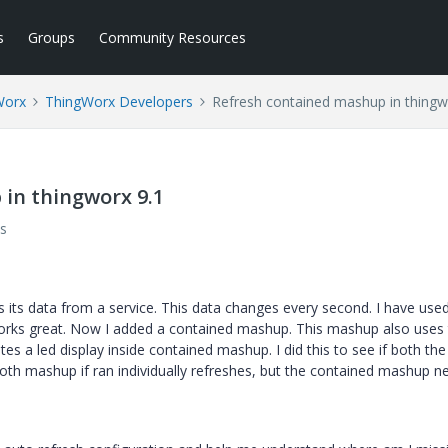
s
Groups
Community Resources
Worx
ThingWorx Developers
Refresh contained mashup in thingw
in thingworx 9.1
s
 its data from a service. This data changes every second. I have use
 works great. Now I added a contained mashup. This mashup also uses
 a led display inside contained mashup. I did this to see if both the
th mashup if ran individually refreshes, but the contained mashup n