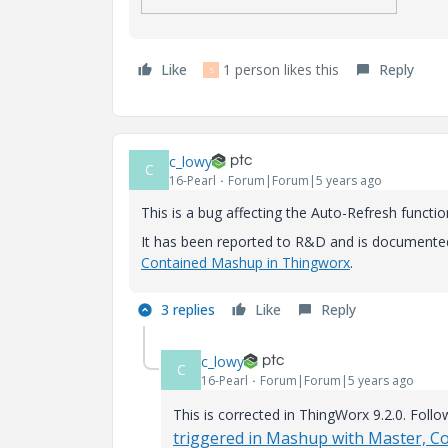
Like
1 person likes this
Reply
S
c_lowy
C
16-Pearl
Forum|Forum|5 years ago
This is a bug affecting the Auto-Refresh functio
It has been reported to R&D and is documente
Contained Mashup in Thingworx
.
3 replies
Like
Reply
c_lowy
C
16-Pearl
Forum|Forum|5 years ago
This is corrected in ThingWorx 9.2.0. Follo
triggered in Mashup with Master, 