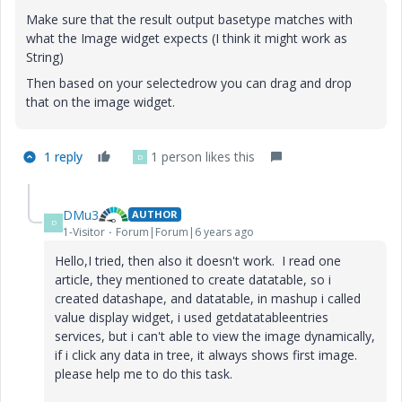
Make sure that the result output basetype matches with
what the Image widget expects (I think it might work as
String)
Then based on your selectedrow you can drag and drop
that on the image widget.
1 reply
1 person likes this
D
DMu3
AUTHOR
D
1-Visitor
Forum|Forum|6 years ago
Hello,I tried, then also it doesn't work. I read one
article, they mentioned to create datatable, so i
created datashape, and datatable, in mashup i called
value display widget, i used getdatatableentries
services, but i can't able to view the image dynamically,
if i click any data in tree, it always shows first image.
please help me to do this task.