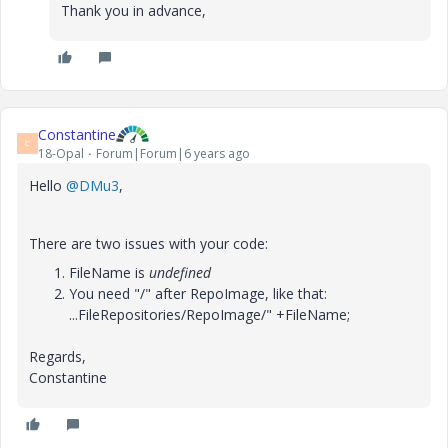
Thank you in advance,
Constantine
C
18-Opal
Forum|Forum|6 years ago
Hello
@DMu3
,
There are two issues with your code:
FileName is
undefined
You need "/" after RepoImage, like that:
...FileRepositories/RepoImage/" +FileName;
Regards,
Constantine