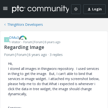
Login
ThingWorx Developers
DMu3
D
1-Visitor
Forum|Forum|6 years ago
Regarding Image
Forum|Forum|6 years ago
3 replies
Hii,
I stored all images in thingworx repository. I used services
in thing to get the image. But, I can't able to bind that
services in image widget.. I attached my screenshot below,
please help me to do that.What i expected is whenever i
click the data in tree widget, the image should change
dynamically,
Services: