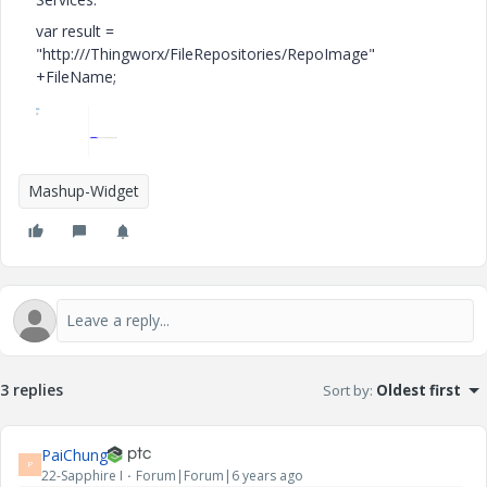
var result =
"http:///Thingworx/FileRepositories/RepoImage"
+FileName;
Mashup-Widget
3 replies
Sort by
:
Oldest first
PaiChung
P
22-Sapphire I
Forum|Forum|6 years ago