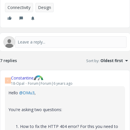
Connectivity
Design
7 replies
Sort by
:
Oldest first
Constantine
C
18-Opal
Forum|Forum|6 years ago
Hello
@DMu3
,
You're asking two questions:
How to fix the HTTP 404 error? For this you need to