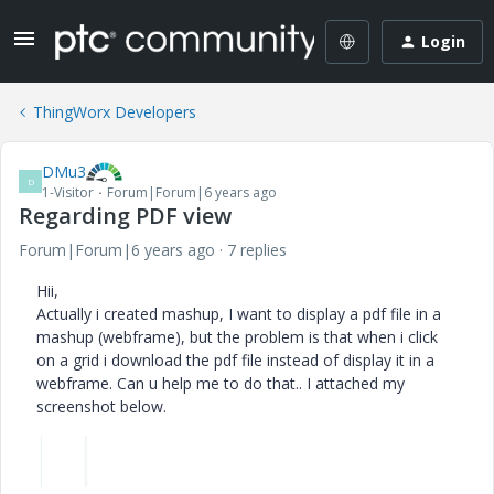
Login
ThingWorx Developers
DMu3
D
1-Visitor
Forum|Forum|6 years ago
Regarding PDF view
Forum|Forum|6 years ago
7 replies
Hii,
Actually i created mashup,
I want to display a pdf file in a
mashup (webframe), but the problem is that when i click
on a grid i download the pdf file instead of display it in a
webframe. Can u help me to do that.. I attached my
screenshot below.