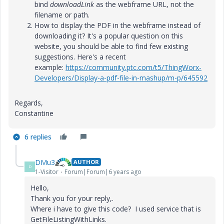
bind
downloadLink
as the webframe URL, not the
filename or path.
How to display the PDF in the webframe instead of
downloading it? It's a popular question on this
website, you should be able to find few existing
suggestions. Here's a recent
example:
https://community.ptc.com/t5/ThingWorx-
Developers/Display-a-pdf-file-in-mashup/m-p/645592
Regards,
Constantine
6 replies
DMu3
AUTHOR
D
1-Visitor
Forum|Forum|6 years ago
Hello,
Thank you for your reply,.
Where i have to give this code? I used service that is
GetFileListingWithLinks.