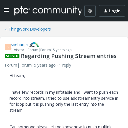
Login
ThingWorx Developers
snehanjali
S
1-Visitor
Forum|Forum|5 years ago
Regarding Pushing Stream entries
SOLVED
Forum|Forum|5 years ago
1 reply
Hi team,
I have few records in my infotable and I want to push each
record into stream. I tried to use addstreamentry service in
for loop but it is pushing only the last entry into the
stream.
Can someone please let me know how to push multiple