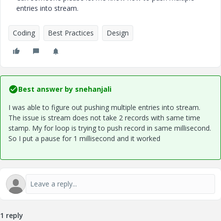
entries into stream.
Coding
Best Practices
Design
Best answer by
snehanjali
I was able to figure out pushing multiple entries into stream.
The issue is stream does not take 2 records with same time
stamp. My for loop is trying to push record in same millisecond.
So I put a pause for 1 millisecond and it worked
1 reply