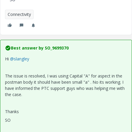
Connectivity
Best answer by
SO_9699370
Hi
@slangley
The issue is resolved, I was using Capital "A" for aspect in the
postman body it should have been small "a" . No its working. I
have informed the PTC support guys who was helping me with
the case.
Thanks
SO