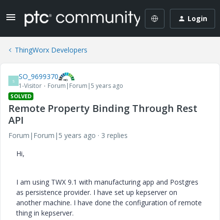
Login
ThingWorx Developers
SO_9699370
S
1-Visitor
Forum|Forum|5 years ago
SOLVED
Remote Property Binding Through Rest
API
Forum|Forum|5 years ago
3 replies
Hi,
I am using TWX 9.1 with manufacturing app and Postgres
as persistence provider. I have set up kepserver on
another machine. I have done the configuration of remote
thing in kepserver.