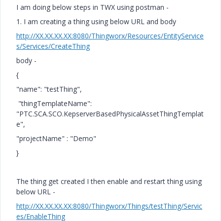
I am doing below steps in TWX using postman -
1. I am creating a thing using below URL and body
http://XX.XX.XX.XX:8080/Thingworx/Resources/EntityService
s/Services/CreateThing
body -
{
"name": "testThing",
"thingTemplateName":
"PTC.SCA.SCO.KepserverBasedPhysicalAssetThingTemplat
e",
"projectName" : "Demo"
}
The thing get created I then enable and restart thing using
below URL -
http://XX.XX.XX.XX:8080/Thingworx/Things/testThing/Servic
es/EnableThing