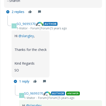
--Sharon
2 replies
SO_9699370
AUTHOR
S
1-Visitor
Forum|Forum|5 years ago
Hi
@slangley
,
Thanks for the check
Kind Regards
SO
1 reply
SO_9699370
AUTHOR
ANSWER
S
1-Visitor
Forum|Forum|5 years ago
Hi
@slangley