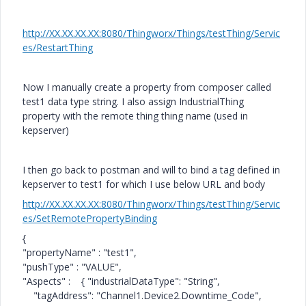
http://XX.XX.XX.XX:8080/Thingworx/Things/testThing/Servic
es/RestartThing
Now I manually create a property from composer called
test1 data type string. I also assign IndustrialThing
property with the remote thing thing name (used in
kepserver)
I then go back to postman and will to bind a tag defined in
kepserver to test1 for which I use below URL and body
http://XX.XX.XX.XX:8080/Thingworx/Things/testThing/Servic
es/SetRemotePropertyBinding
{
"propertyName"
:
"test1"
,
"pushType"
:
"VALUE"
,
"Aspects"
: {
"industrialDataType"
:
"String"
,
"tagAddress"
:
"Channel1.Device2.Downtime_Code"
,