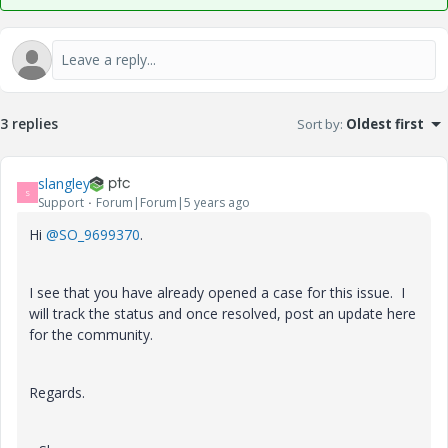
3 replies
Sort by
:
Oldest first
slangley
S
Support
Forum|Forum|5 years ago
Hi
@SO_9699370
.
I see that you have already opened a case for this issue. I
will track the status and once resolved, post an update here
for the community.
Regards.