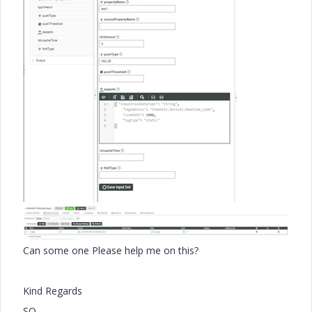
Can some one Please help me on this?
Kind Regards
SO