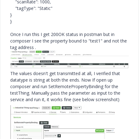
"scanRate"
:
1000
,
"tagType"
:
"Static"
}
}
Once I run this I get 200OK status in postman but in
composer I see the property bound to "
test1" and not the
tag address .
The values doesn't get transmitted at all, I verified that
datatype is string at both the ends. Now If open up
composer and run
SetRemotePropertyBinding for the
testThing. Manually pass the parameter as input to the
service and run it, it works fine (see below screenshot)