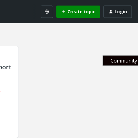
Create topic
Login
Community 
port
t