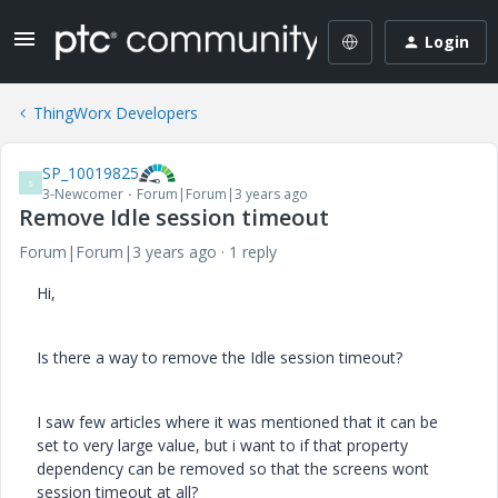
Login
ThingWorx Developers
SP_10019825
S
3-Newcomer
Forum|Forum|3 years ago
Remove Idle session timeout
Forum|Forum|3 years ago
1 reply
Hi,
Is there a way to remove the Idle session timeout?
I saw few articles where it was mentioned that it can be
set to very large value, but i want to if that property
dependency can be removed so that the screens wont
session timeout at all?