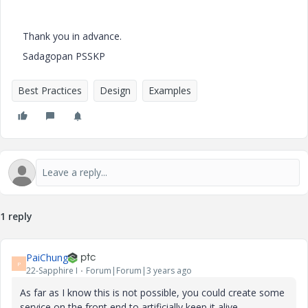
Thank you in advance.
Sadagopan PSSKP
Best Practices
Design
Examples
1 reply
PaiChung
P
22-Sapphire I
Forum|Forum|3 years ago
As far as I know this is not possible, you could create some
service on the front end to artificially keep it alive.