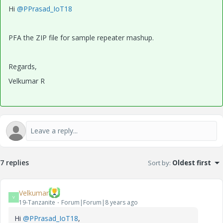
Hi
@PPrasad_IoT18
PFA the ZIP file for sample repeater mashup.
Regards,
Velkumar R
7 replies
Sort by
:
Oldest first
Velkumar
V
19-Tanzanite
Forum|Forum|8 years ago
Hi
@PPrasad_IoT18
,