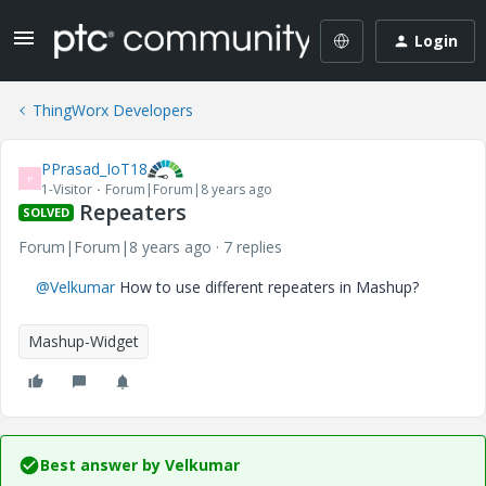
Login
ThingWorx Developers
PPrasad_IoT18
P
1-Visitor
Forum|Forum|8 years ago
Repeaters
SOLVED
Forum|Forum|8 years ago
7 replies
@Velkumar
How to use different repeaters in Mashup?
Mashup-Widget
Best answer by
Velkumar