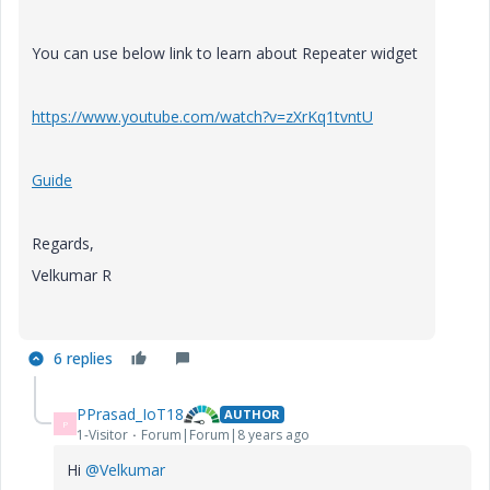
You can use below link to learn about Repeater widget
https://www.youtube.com/watch?v=zXrKq1tvntU
Guide
Regards,
Velkumar R
6 replies
PPrasad_IoT18
AUTHOR
P
1-Visitor
Forum|Forum|8 years ago
Hi
@Velkumar