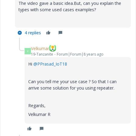
The video gave a basic idea.But, can you explain the
types with some used cases examples?
4 replies
Velkumar
V
19-Tanzanite
Forum|Forum|8 years ago
Hi
@PPrasad_IoT18
Can you tell me your use case ? So that I can
arrive some solution for you using repeater.
Regards,
Velkumar R