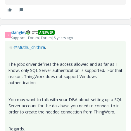
slangley
ANSWER
S
Support
Forum|Forum|5 years ago
Hi
@Muthu_chithira
.
The jdbc driver defines the access allowed and as far as I
know, only SQL Server authentication is supported. For that
reason, ThingWorx does not support Windows
authentication.
You may want to talk with your DBA about setting up a SQL
Server account for the database you need to connect to in
order to create the needed connection from ThingWorx.
Regards.