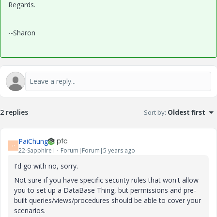
Regards.
--Sharon
2 replies
Sort by
:
Oldest first
PaiChung
P
22-Sapphire I
Forum|Forum|5 years ago
I'd go with no, sorry.
Not sure if you have specific security rules that won't allow
you to set up a DataBase Thing, but permissions and pre-
built queries/views/procedures should be able to cover your
scenarios.