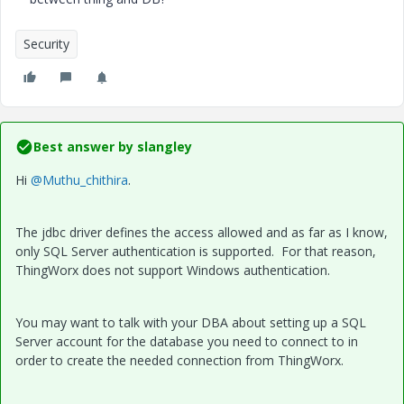
Security
Best answer by
slangley
Hi
@Muthu_chithira
.
The jdbc driver defines the access allowed and as far as I know,
only SQL Server authentication is supported. For that reason,
ThingWorx does not support Windows authentication.
You may want to talk with your DBA about setting up a SQL
Server account for the database you need to connect to in
order to create the needed connection from ThingWorx.