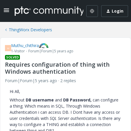
Login
ThingWorx Developers
Muthu_chithira
M
1-Visitor
Forum|Forum|5 years ago
SOLVED
Requires configuration of thing with
Windows authentication
Forum|Forum|5 years ago
2 replies
Hi All,
Without
DB username
and
DB Password,
can configure
a thing. Which means in SQL, Through Windows
Authentication i can access DB. I Dont have any access or
user credentials with
SQL Server authenticaton
. Is there any
way to configure a THING and establish a connection
between thing and DB?