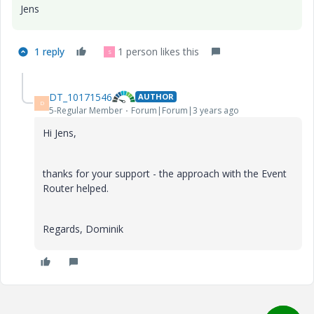
Jens
1 reply
1 person likes this
S
DT_10171546
AUTHOR
D
5-Regular Member
Forum|Forum|3 years ago
Hi Jens,
thanks for your support - the approach with the Event
Router helped.
Regards, Dominik