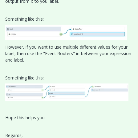
output from it to you label.
Something like this:
However, if you want to use multiple different values for your
label, then use the "Event Routers" in-between your expression
and label.
Something like this:
Hope this helps you.
Regards,