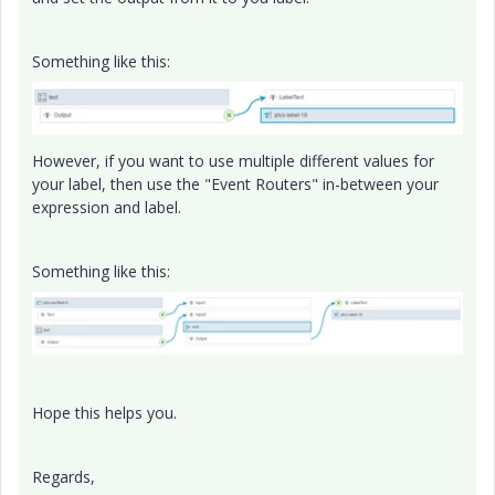
Something like this:
However, if you want to use multiple different values for
your label, then use the "Event Routers" in-between your
expression and label.
Something like this:
Hope this helps you.
Regards,