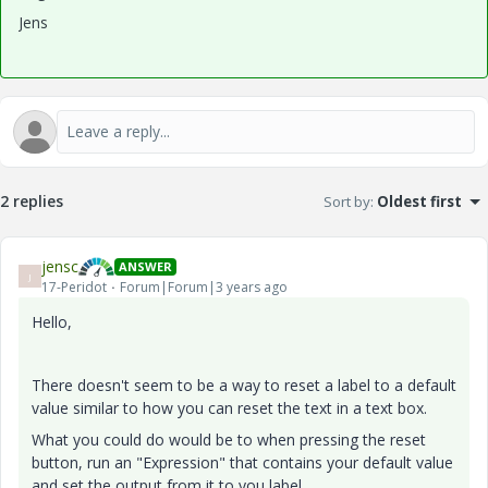
Jens
2 replies
Sort by
:
Oldest first
jensc
ANSWER
J
17-Peridot
Forum|Forum|3 years ago
Hello,
There doesn't seem to be a way to reset a label to a default
value similar to how you can reset the text in a text box.
What you could do would be to when pressing the reset
button, run an "Expression" that contains your default value
and set the output from it to you label.