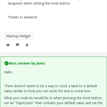
disapears when clicking the reset button.
Thanks in advance!
Mashup-Widget
Best answer by
jensc
Hello,
There doesn't seem to be a way to reset a label to a default
value similar to how you can reset the text in a text box.
What you could do would be to when pressing the reset button,
run an "Expression" that contains your default value and set the