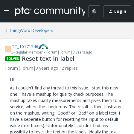
Login
ThingWorx Developers
DT_10171546
D
5-Regular Member
Forum|Forum|3 years ago
Reset text in label
SOLVED
Forum|Forum|3 years ago
2 replies
Hi!
As I couldn't find any thread to this issue I start this new
one: I have a mashup for quality check purposes. The
mashup takes quality measurements and gives them to a
service, where the check runs. The result is then illustrated
on the mashup, writing "Good" or "Bad" on a label text. I
have a seperate button for resetting the input to default
value (text boxes). Unfortunately I couldn't find any
possibilty to reset the text on the labels. Ideally the text