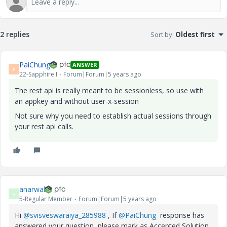
2 replies
Sort by
:
Oldest first
PaiChung
ANSWER
P
22-Sapphire I
Forum|Forum|5 years ago
The rest api is really meant to be sessionless, so use with
an appkey and without user-x-session
Not sure why you need to establish actual sessions through
your rest api calls.
anarwal
A
5-Regular Member
Forum|Forum|5 years ago
Hi
@svisveswaraiya_285988
, If
@PaiChung
response has
answered your question, please mark as Accepted Solution,