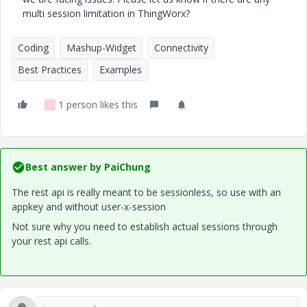
multi session limitation in ThingWorx?
Coding
Mashup-Widget
Connectivity
Best Practices
Examples
1 person likes this
V
Best answer by
PaiChung
The rest api is really meant to be sessionless, so use with an
appkey and without user-x-session
Not sure why you need to establish actual sessions through
your rest api calls.