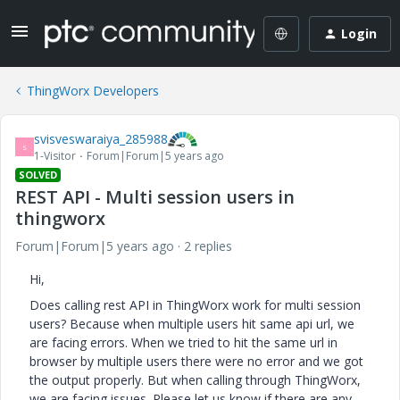
Login
ThingWorx Developers
svisveswaraiya_285988
S
1-Visitor
Forum|Forum|5 years ago
SOLVED
REST API - Multi session users in
thingworx
Forum|Forum|5 years ago
2 replies
Hi,
Does calling rest API in ThingWorx work for multi session
users? Because when multiple users hit same api url, we
are facing errors. When we tried to hit the same url in
browser by multiple users there were no error and we got
the output properly. But when calling through ThingWorx,
we are facing issues. Please let us know if there are any