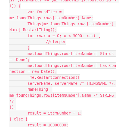
if (itemNumber <= (me.foundThings.rows.length - 
1)) {

	var foundItem = 
me.foundThings.rows[itemNumber].Name;

	Things[me.foundThings.rows[itemNumber].
Name].RestartThing();

	for (var x = 0; x < 3000; x++) {

		//sleeper

	}

	me.foundThings.rows[itemNumber].Status 
= 'Done';

	me.foundThings.rows[itemNumber].LastCon
nection = new Date();

	 me.RestartConnection({

	serverName: serverName /* THINGNAME */,

	NameThing: 
me.foundThings.rows[itemNumber].Name /* STRING 
*/ 

});

	result = itemNumber + 1;

} else {

	result = 10000000;
