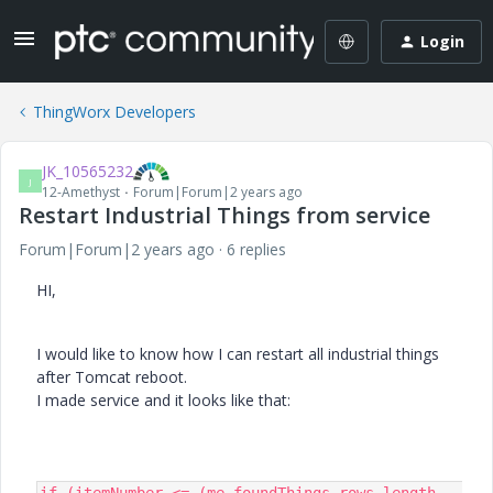
Login
ThingWorx Developers
JK_10565232
J
12-Amethyst
Forum|Forum|2 years ago
Restart Industrial Things from service
Forum|Forum|2 years ago
6 replies
HI,
I would like to know how I can restart all industrial things
after Tomcat reboot.
I made service and it looks like that: