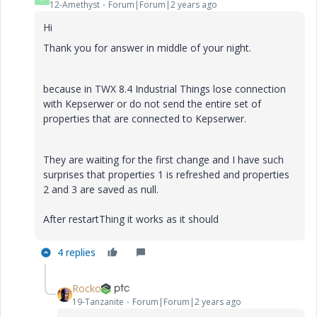
12-Amethyst
Forum|Forum|2 years ago
Hi
Thank you for answer in middle of your night.
because in TWX 8.4 Industrial Things lose connection
with Kepserwer or do not send the entire set of
properties that are connected to Kepserwer.
They are waiting for the first change and I have such
surprises that properties 1 is refreshed and properties
2 and 3 are saved as null.
After restartThing it works as it should
4 replies
Rocko
19-Tanzanite
Forum|Forum|2 years ago