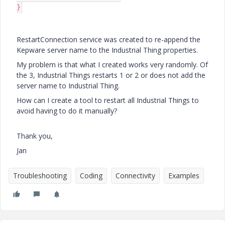
}
RestartConnection service was created to re-append the
Kepware server name to the Industrial Thing properties.
My problem is that what I created works very randomly. Of
the 3, Industrial Things restarts 1 or 2 or does not add the
server name to Industrial Thing.
How can I create a tool to restart all Industrial Things to
avoid having to do it manually?
Thank you,
Jan
Troubleshooting
Coding
Connectivity
Examples