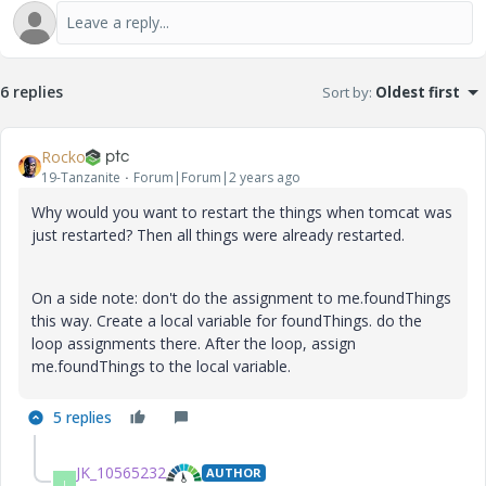
6 replies
Sort by
:
Oldest first
Rocko
19-Tanzanite
Forum|Forum|2 years ago
Why would you want to restart the things when tomcat was
just restarted? Then all things were already restarted.
On a side note: don't do the assignment to me.foundThings
this way. Create a local variable for foundThings. do the
loop assignments there. After the loop, assign
me.foundThings to the local variable.
5 replies
JK_10565232
AUTHOR
J