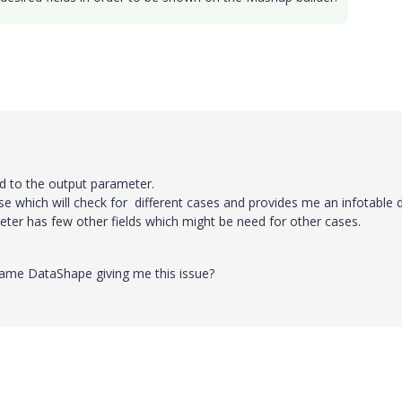
d to the output parameter.
case which will check for different cases and provides me an infotable 
er has few other fields which might be need for other cases.
e same DataShape giving me this issue?