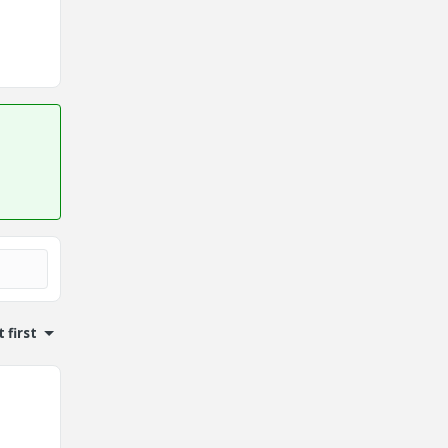
 first