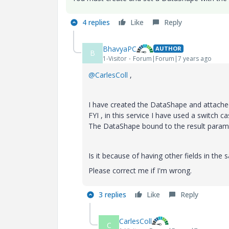
4 replies
Like
Reply
BhavyaPC
AUTHOR
B
1-Visitor
Forum|Forum|7 years ago
@CarlesColl
,
I have created the DataShape and attache
FYI , in this service I have used a switch 
The DataShape bound to the result paramet
Is it because of having other fields in th
Please correct me if I'm wrong.
3 replies
Like
Reply
CarlesColl
C