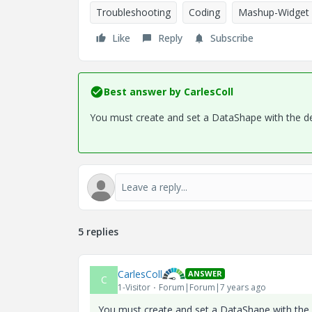
Troubleshooting
Coding
Mashup-Widget
Like
Reply
Subscribe
Best answer by
CarlesColl
You must create and set a DataShape with the des
5 replies
CarlesColl
ANSWER
C
1-Visitor
Forum|Forum|7 years ago
You must create and set a DataShape with the d