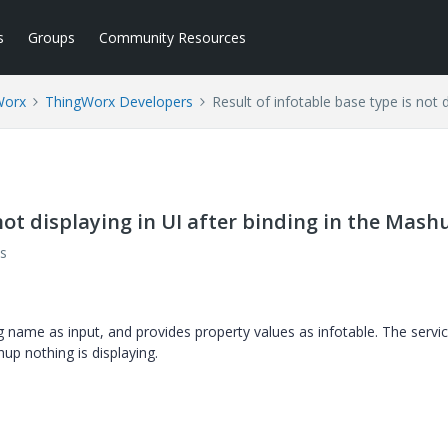
s
Groups
Community Resources
Worx
ThingWorx Developers
Result of infotable base type is not 
 not displaying in UI after binding in the Mash
s
ng name as input, and provides property values as infotable. The servic
hup nothing is displaying.