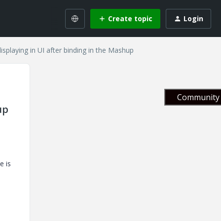
Create topic
Login
displaying in UI after binding in the Mashup
Community 
up
e is