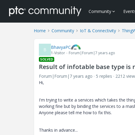
Community
Event
Home
Community
IoT & Connectivity
Thing
BhavyaPC
B
1-Visitor
Forum|Forum|7 years ago
SOLVED
Result of infotable base type is
Forum|Forum|7 years ago
5 replies
2212 view
Hi,
I'm trying to write a services which takes the thi
working fine but by binding the services to a mas
Anyone please tell me how to fix this.
Thanks in advance...