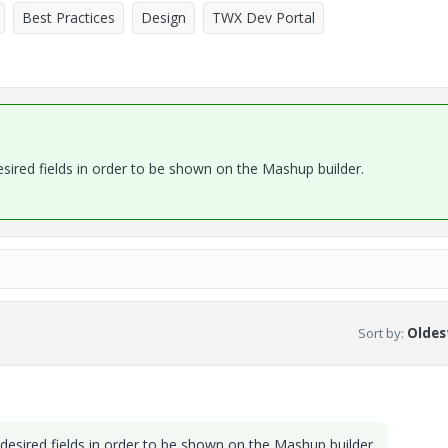
Best Practices
Design
TWX Dev Portal
ired fields in order to be shown on the Mashup builder.
Sort by
:
Oldest
esired fields in order to be shown on the Mashup builder.