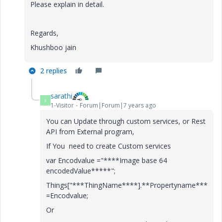
Please explain in detail.
Regards,
Khushboo jain
2 replies
sarathi
S
1-Visitor
Forum|Forum|7 years ago
You can Update through custom services, or Rest
API from External program,
If You need to create Custom services
var Encodvalue ="****Image base 64
encodedValue*****";
Things["***ThingName****].**Propertyname***
=Encodvalue;
Or