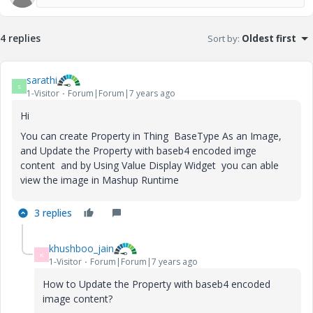
4 replies
Sort by
:
Oldest first
sarathi
S
1-Visitor
Forum|Forum|7 years ago
Hi
You can create Property in Thing BaseType As an Image,
and Update the Property with baseb4 encoded imge
content and by Using Value Display Widget you can able
view the image in Mashup Runtime
3 replies
khushboo_jain
K
1-Visitor
Forum|Forum|7 years ago
How to Update the Property with baseb4 encoded
image content?