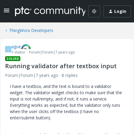
Login
ThingWorx Developers
ague
A
1-Visitor
Forum|Forum|7 years ago
SOLVED
Running validator after textbox input
Forum|Forum|7 years ago
8 replies
I have a textbox, and the text is bound to a validator
widget. The validator widget checks to make sure that the
input is not null/empty, and if not, it runs a service.
Everything works as expected, but the validator only runs
when the user clicks off the textbox (I have no
enter/submit button).