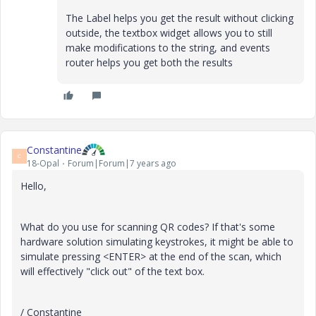
The Label helps you get the result without clicking
outside, the textbox widget allows you to still
make modifications to the string, and events
router helps you get both the results
Constantine
C
18-Opal
Forum|Forum|7 years ago
Hello,
What do you use for scanning QR codes? If that's some
hardware solution simulating keystrokes, it might be able to
simulate pressing <ENTER> at the end of the scan, which
will effectively "click out" of the text box.
/ Constantine