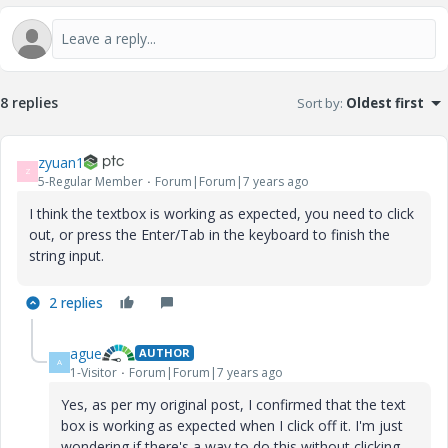
8 replies
Sort by
:
Oldest first
zyuan1
Z
5-Regular Member
Forum|Forum|7 years ago
I think the textbox is working as expected, you need to click
out, or press the Enter/Tab in the keyboard to finish the
string input.
2 replies
ague
AUTHOR
A
1-Visitor
Forum|Forum|7 years ago
Yes, as per my original post, I confirmed that the text
box is working as expected when I click off it. I'm just
wondering if there's a way to do this without clicking