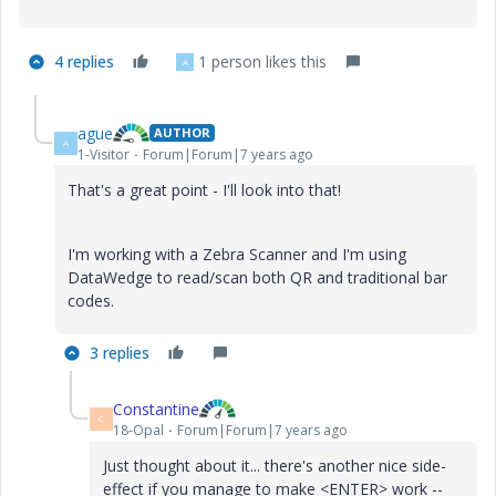
4 replies
1 person likes this
A
ague
AUTHOR
A
1-Visitor
Forum|Forum|7 years ago
That's a great point - I'll look into that!
I'm working with a Zebra Scanner and I'm using
DataWedge to read/scan both QR and traditional bar
codes.
3 replies
Constantine
C
18-Opal
Forum|Forum|7 years ago
Just thought about it... there's another nice side-
effect if you manage to make <ENTER> work --