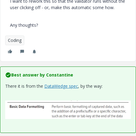
I want to rework this so that the validator runs without the
user clicking off - or, make this automatic some how.
Any thoughts?
Coding
Best answer by
Constantine
There it is from the
DataWedge spec
, by the way: