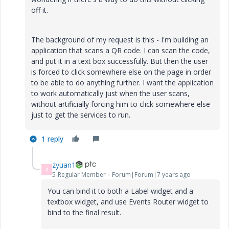
off it.
The background of my request is this - I'm building an
application that scans a QR code. I can scan the code,
and put it in a text box successfully. But then the user
is forced to click somewhere else on the page in order
to be able to do anything further. I want the application
to work automatically just when the user scans,
without artificially forcing him to click somewhere else
just to get the services to run.
1 reply
zyuan1
Z
5-Regular Member
Forum|Forum|7 years ago
You can bind it to both a Label widget and a
textbox widget, and use Events Router widget to
bind to the final result.