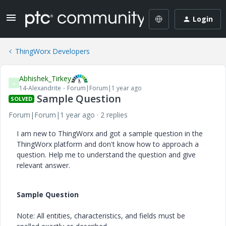
Login
ThingWorx Developers
Abhishek_Tirkey
A
14-Alexandrite
Forum|Forum|1 year ago
Sample Question
SOLVED
Forum|Forum|1 year ago
2 replies
I am new to ThingWorx and got a sample question in the
ThingWorx platform and don't know how to approach a
question. Help me to understand the question and give
relevant answer.
Sample Question
Note: All entities, characteristics, and fields must be