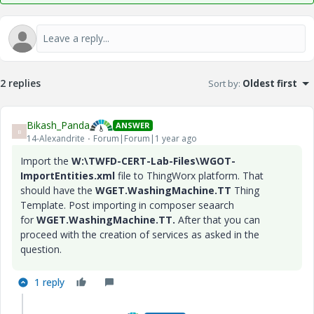
2 replies
Sort by
:
Oldest first
Bikash_Panda
ANSWER
B
14-Alexandrite
Forum|Forum|1 year ago
Import the
W:\TWFD-CERT-Lab-Files\WGOT-
ImportEntities.xml
file to ThingWorx platform. That
should have the
WGET.WashingMachine.TT
Thing
Template. Post importing in composer seaarch
for
WGET.WashingMachine.TT.
After that you can
proceed with the creation of services as asked in the
question.
1 reply