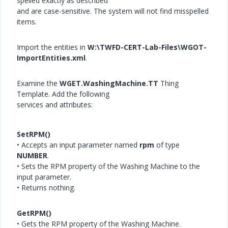
spelled exactly as described
and are case-sensitive. The system will not find misspelled
items.
Import the entities in
W:\TWFD-CERT-Lab-Files\WGOT-
ImportEntities.xml
.
Examine the
WGET.WashingMachine.TT
Thing
Template. Add the following
services and attributes:
SetRPM()
• Accepts an input parameter named
rpm
of type
NUMBER
.
• Sets the RPM property of the Washing Machine to the
input parameter.
• Returns nothing.
GetRPM()
• Gets the RPM property of the Washing Machine.