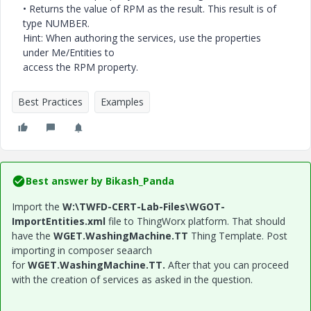
• Returns the value of RPM as the result. This result is of
type NUMBER.
Hint: When authoring the services, use the properties
under Me/Entities to
access the RPM property.
Best Practices
Examples
Best answer by
Bikash_Panda
Import the
W:\TWFD-CERT-Lab-Files\WGOT-
ImportEntities.xml
file to ThingWorx platform. That should
have the
WGET.WashingMachine.TT
Thing Template. Post
importing in composer seaarch
for
WGET.WashingMachine.TT.
After that you can proceed
with the creation of services as asked in the question.