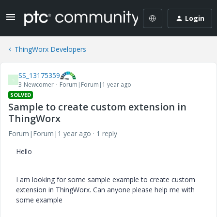
Login
ThingWorx Developers
SS_13175359
S
3-Newcomer
Forum|Forum|1 year ago
SOLVED
Sample to create custom extension in
ThingWorx
Forum|Forum|1 year ago
1 reply
Hello
I am looking for some sample example to create custom
extension in ThingWorx. Can anyone please help me with
some example