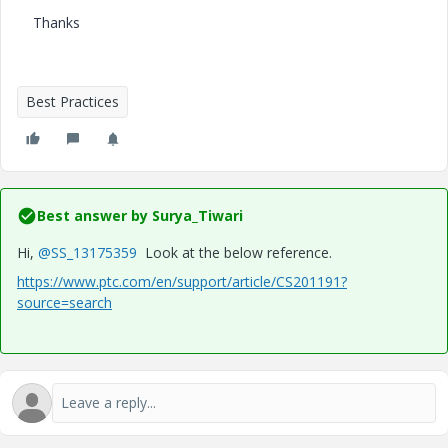
Thanks
Best Practices
Best answer by
Surya_Tiwari
Hi,
@SS_13175359
Look at the below reference.
https://www.ptc.com/en/support/article/CS201191?
source=search