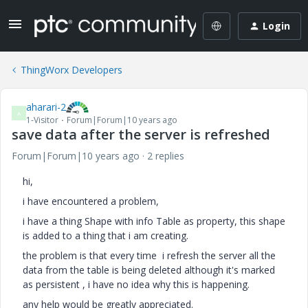
Login
ThingWorx Developers
aharari-2
A
1-Visitor
Forum|Forum|10 years ago
save data after the server is refreshed
Forum|Forum|10 years ago
2 replies
hi,
i have encountered a problem,
i have a thing Shape with info Table as property, this shape
is added to a thing that i am creating.
the problem is that every time i refresh the server all the
data from the table is being deleted although it's marked
as persistent , i have no idea why this is happening.
any help would be greatly appreciated.