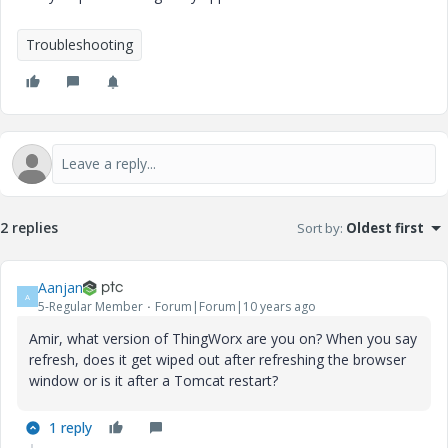
Troubleshooting
2 replies
Sort by
:
Oldest first
Aanjan
A
5-Regular Member
Forum|Forum|10 years ago
Amir, what version of ThingWorx are you on? When you say
refresh, does it get wiped out after refreshing the browser
window or is it after a Tomcat restart?
1 reply