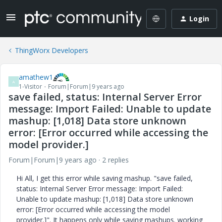
Login
ThingWorx Developers
amathew1
A
1-Visitor
Forum|Forum|9 years ago
save failed, status: Internal Server Error
message: Import Failed: Unable to update
mashup: [1,018] Data store unknown
error: [Error occurred while accessing the
model provider.]
Forum|Forum|9 years ago
2 replies
Hi All, I get this error while saving mashup. "save failed,
status: Internal Server Error message: Import Failed:
Unable to update mashup: [1,018] Data store unknown
error: [Error occurred while accessing the model
provider.]". It happens only while saving mashups. working