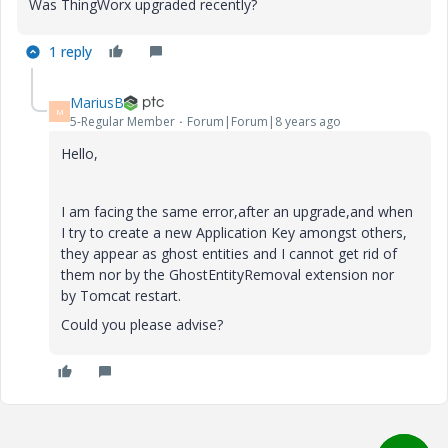
Was ThingWorx upgraded recently?
1 reply
MariusB
M
5-Regular Member
Forum|Forum|8 years ago
Hello,
I am facing the same error,after an upgrade,and when
I try to create a new Application Key amongst others,
they appear as ghost entities and I cannot get rid of
them nor by the GhostEntityRemoval extension nor
by Tomcat restart.
Could you please advise?