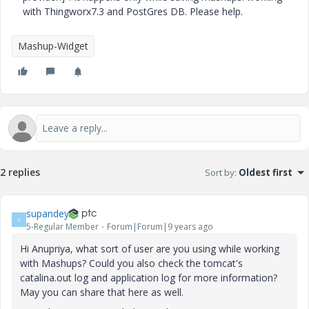
with Thingworx7.3 and PostGres DB. Please help.
Mashup-Widget
2 replies
Sort by
:
Oldest first
supandey
S
5-Regular Member
Forum|Forum|9 years ago
Hi Anupriya, what sort of user are you using while working
with Mashups? Could you also check the tomcat's
catalina.out log and application log for more information?
May you can share that here as well.