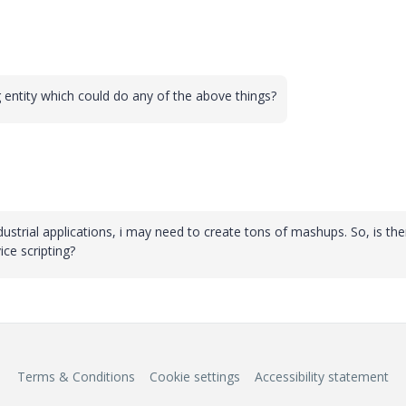
ng entity which could do any of the above things?
ustrial applications, i may need to create tons of mashups. So, is the
ce scripting?
Terms & Conditions
Cookie settings
Accessibility statement