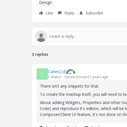
Design
Like
Reply
Subscribe
3 replies
CarlesColl
C
1-Visitor
Forum|Forum|7 years ago
There isn't any snippets for that.
To create the mashup itself, you will need to lo
About adding Widgets, Properties and other ma
Code) and reproduce it's edition, which will be k
Composer/Client UI feature, it's not done on the