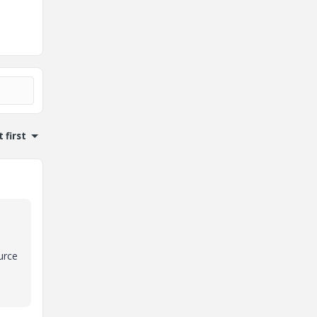
 first
urce