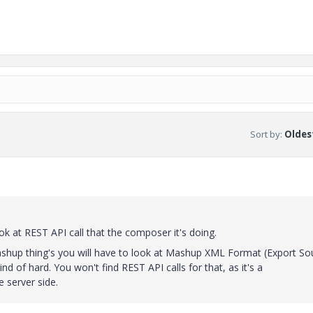
Sort by
:
Oldest
ok at REST API call that the composer it's doing.
shup thing's you will have to look at Mashup XML Format (Export So
ind of hard. You won't find REST API calls for that, as it's a
 server side.