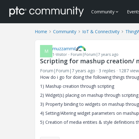
Community
Event
Home
Community
IoT & Connectivity
Thing
muzzammil
M
1-Visitor
Forum|Forum|7 years ago
Scripting for mashup creation/ 
Forum|Forum|7 years ago
3 replies
1287 view
How do i go for doing the following things through
1) Mashup creation through scripting
2) Widget(s) placing on mashup through scripting
3) Property binding to widgets on mashup through
4) Setting/Altering widget parameters on mashup
5) Creation of media entities & style definitions t