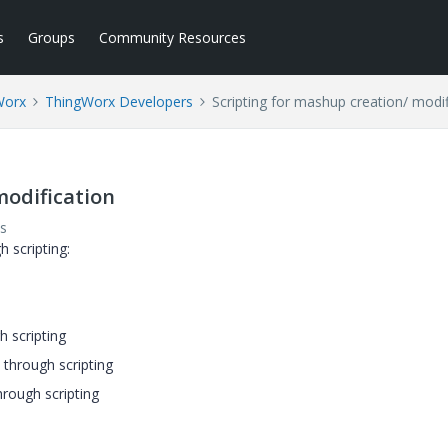
s
Groups
Community Resources
Worx
ThingWorx Developers
Scripting for mashup creation/ modif
modification
s
 scripting:
 scripting
 through scripting
hrough scripting