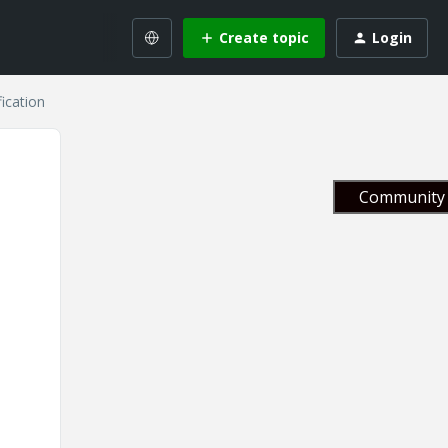
Create topic
Login
ication
Community 