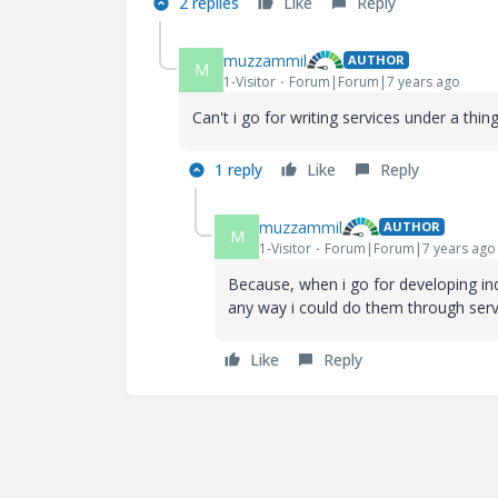
2 replies
Like
Reply
muzzammil
AUTHOR
M
1-Visitor
Forum|Forum|7 years ago
Can't i go for writing services under a thi
1 reply
Like
Reply
muzzammil
AUTHOR
M
1-Visitor
Forum|Forum|7 years ago
Because, when i go for developing ind
any way i could do them through servi
Like
Reply