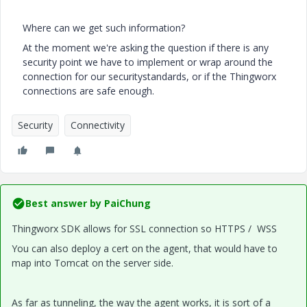
Where can we get such information?
At the moment we're asking the question if there is any
security point we have to implement or wrap around the
connection for our securitystandards, or if the Thingworx
connections are safe enough.
Security
Connectivity
Best answer by
PaiChung
Thingworx SDK allows for SSL connection so HTTPS / WSS
You can also deploy a cert on the agent, that would have to
map into Tomcat on the server side.
As far as tunneling, the way the agent works, it is sort of a