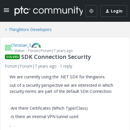
Login
ThingWorx Developers
Christian_S
C
1-Visitor
Forum|Forum|7 years ago
SDK Connection Security
SOLVED
Forum|Forum|7 years ago
1 reply
We are currently using the .NET SDK for thingworx.
out of a security perspective we are interested in which
security-terms are part of the default SDK-Connection.
-Are there Certificates (Which Type/Class)
-Is there an internal VPN tunnel used
..