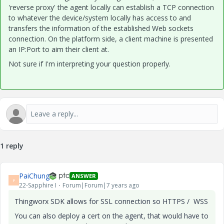
'reverse proxy' the agent locally can establish a TCP connection
to whatever the device/system locally has access to and
transfers the information of the established Web sockets
connection. On the platform side, a client machine is presented
an IP:Port to aim their client at.
Not sure if I'm interpreting your question properly.
1 reply
PaiChung
ANSWER
P
22-Sapphire I
Forum|Forum|7 years ago
Thingworx SDK allows for SSL connection so HTTPS / WSS
You can also deploy a cert on the agent, that would have to