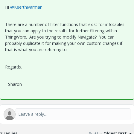
Hi
@Keerthivarman
There are a number of filter functions that exist for infotables
that you can apply to the results for further filtering within
ThingWorx. Are you trying to modify Navigate? You can
probably duplicate it for making your own custom changes if
that is what you are referring to.
Regards.
--Sharon
3 replies
Sort by
:
Oldest first