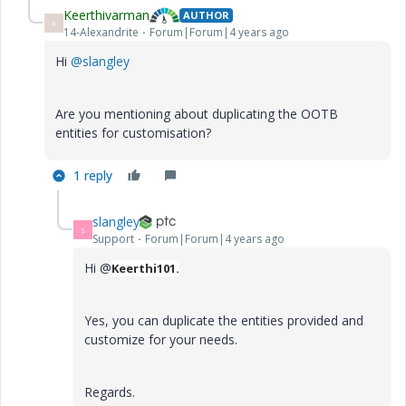
Keerthivarman
AUTHOR
K
14-Alexandrite
Forum|Forum|4 years ago
Hi
@slangley
Are you mentioning about duplicating the OOTB
entities for customisation?
1 reply
slangley
S
Support
Forum|Forum|4 years ago
Hi @
Keerthi101.
Yes, you can duplicate the entities provided and
customize for your needs.
Regards.