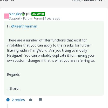
slangley
ANSWER
S
Support
Forum|Forum|4 years ago
Hi
@Keerthivarman
There are a number of filter functions that exist for
infotables that you can apply to the results for further
filtering within ThingWorx. Are you trying to modify
Navigate? You can probably duplicate it for making your
own custom changes if that is what you are referring to.
Regards.
--Sharon
2 replies