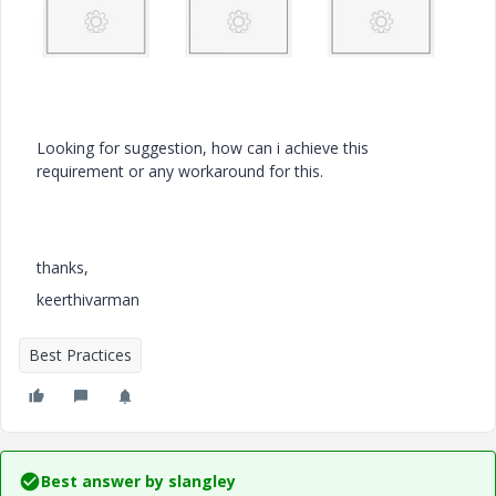
Looking for suggestion, how can i achieve this
requirement or any workaround for this.
thanks,
keerthivarman
Best Practices
Best answer by
slangley