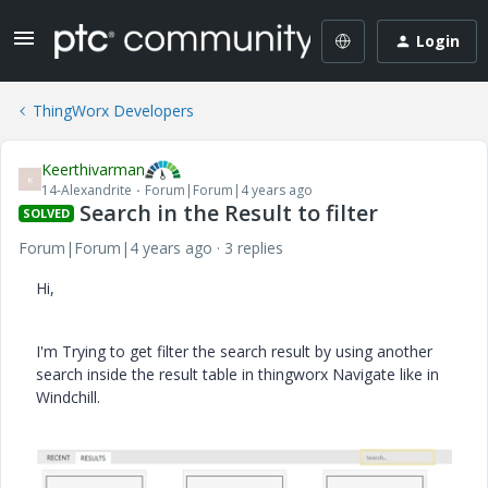
Login
ThingWorx Developers
Keerthivarman
K
14-Alexandrite
Forum|Forum|4 years ago
Search in the Result to filter
SOLVED
Forum|Forum|4 years ago
3 replies
Hi,
I'm Trying to get filter the search result by using another
search inside the result table in thingworx Navigate like in
Windchill.