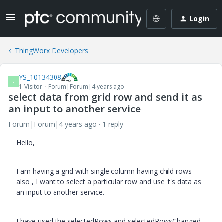
Login
ThingWorx Developers
YS_10134308
Y
1-Visitor
Forum|Forum|4 years ago
select data from grid row and send it as
an input to another service
Forum|Forum|4 years ago
1 reply
Hello,
I am having a grid with single column having child rows
also , I want to select a particular row and use it's data as
an input to another service.
I have used the selectedRows and selectedRowsChanged