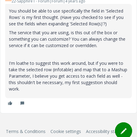
22-Sapphire I
Forum|Forum|4 years ago
You should be able to use specifically the field in 'Selected
Rows' is my first thought. (Have you checked to see if you
see the fields when expanding 'Selected Row(s)'?)
The service that you are using, is this out of the box or
something you can customize? You can always change the
service if it can be customized or overridden.
I'm loathe to suggest this work around, but if you were to
take the selected row (infotable) and map that to a Mashup
Parameter, I believe you get access to each field as well -
this shouldn't be necessary, my first suggestion should
work.
Terms & Conditions
Cookie settings
Accessibility statement