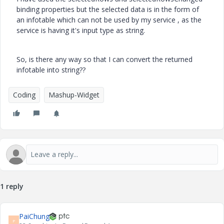
binding properties but the selected data is in the form of
an infotable which can not be used by my service , as the
service is having it's input type as string.
So, is there any way so that I can convert the returned
infotable into string??
Coding
Mashup-Widget
1 reply
PaiChung
P