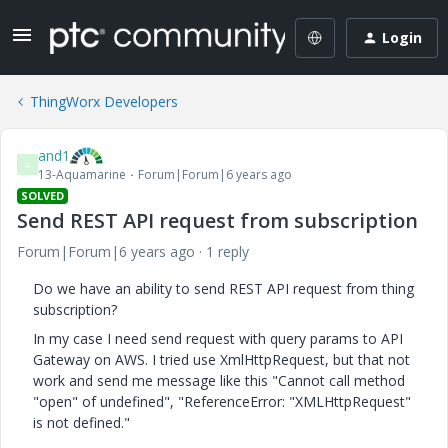
Login
ThingWorx Developers
and1
A
13-Aquamarine
Forum|Forum|6 years ago
SOLVED
Send REST API request from subscription
Forum|Forum|6 years ago
1 reply
Do we have an ability to send REST API request from thing
subscription?
In my case I need send request with query params to API
Gateway on AWS. I tried use XmlHttpRequest, but that not
work and send me message like this "
Cannot call method
"open" of undefined
", "
ReferenceError: "XMLHttpRequest"
is not defined.
"