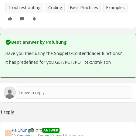
Troubleshooting
Coding
Best Practices
Examples
Best answer by
PaiChung
Have you tried using the Snippets/Contentloader functions?
It has predefined for you GET/PUT/POT text/xml/json
1 reply
PaiChung
ANSWER
P
22-Sapphire I
Forum|Forum|6 years ago