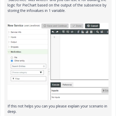
logic for PieChart based on the output of the subservice by
storing the infovalues in 1 variable.
If this not helps you can you please explain your scenario in
deep.