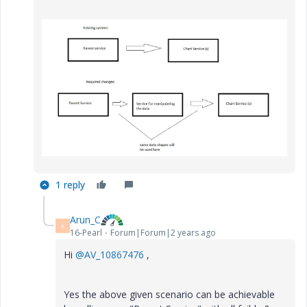
1 reply
Arun_C
A
16-Pearl
Forum|Forum|2 years ago
Hi
@AV_10867476
,
Yes the above given scenario can be achievable