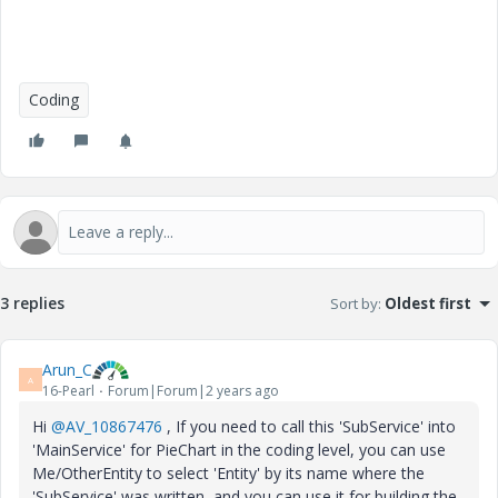
Coding
3 replies
Sort by
:
Oldest first
Arun_C
A
16-Pearl
Forum|Forum|2 years ago
Hi
@AV_10867476
, If you need to call this 'SubService' into
'MainService' for PieChart in the coding level, you can use
Me/OtherEntity to select 'Entity' by its name where the
'SubService' was written and you can use it for building the