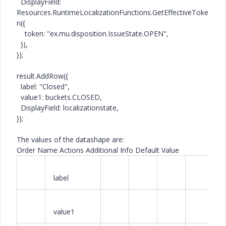
DisplayField
:
Resources
.
RuntimeLocalizationFunctions
.
GetEffectiveToke
n
({
token:
"ex.mu.disposition.IssueState.OPEN"
,
}),
});
result.
AddRow
({
label:
"Closed"
,
value1: buckets.
CLOSED
,
DisplayField
: localizationstate,
});
The values of the datashape are:
Order Name Actions Additional Info Default Value
label
value1