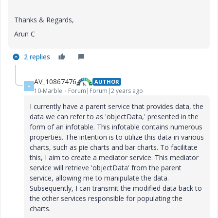
Thanks & Regards,
Arun C
2 replies
AV_10867476
AUTHOR
A
10-Marble
Forum|Forum|2 years ago
I currently have a parent service that provides data, the
data we can refer to as 'objectData,' presented in the
form of an infotable. This infotable contains numerous
properties. The intention is to utilize this data in various
charts, such as pie charts and bar charts. To facilitate
this, I aim to create a mediator service. This mediator
service will retrieve 'objectData' from the parent
service, allowing me to manipulate the data.
Subsequently, I can transmit the modified data back to
the other services responsible for populating the
charts.