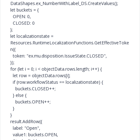
DataShapes
.ex_NumberWithLabel_DS.
CreateValues
();
let
buckets = {
OPEN
:
0
,
CLOSED
:
0
};
let
localizationstate =
Resources
.
RuntimeLocalizationFunctions
.
GetEffectiveToke
n
({
token:
"ex.mu.disposition.IssueState.CLOSED"
,
});
for
(
let
i =
0
; i < objectData.rows.length; i++) {
let
row = objectData.rows[i];
if
(row.workflowStatus == localizationstate) {
buckets.
CLOSED
++;
}
else
{
buckets.
OPEN
++;
}
}
result.
AddRow
({
label:
"Open"
,
value1: buckets.
OPEN
,