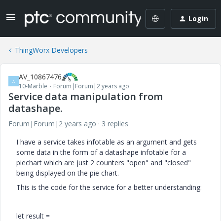
Login
ThingWorx Developers
AV_10867476
A
10-Marble
Forum|Forum|2 years ago
Service data manipulation from
datashape.
Forum|Forum|2 years ago
3 replies
I have a service takes infotable as an argument and gets
some data in the form of a datashape infotable for a
piechart which are just 2 counters "open" and "closed"
being displayed on the pie chart.
This is the code for the service for a better understanding:
let
result =