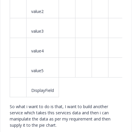
value2
value3
value4
value5
DisplayField
So what i want to do is that, I want to build another
service which takes this services data and then i can
manipulate the data as per my requirement and then
supply it to the pie chart.