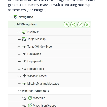
generated a dummy mashup with all existing mashup
parameters (see images).