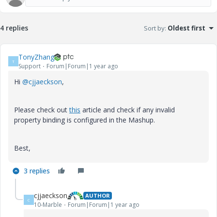
4 replies
Sort by
:
Oldest first
TonyZhang
T
Support
Forum|Forum|1 year ago
Hi
@cjjaeckson
,
Please check out
this
article and check if any invalid
property binding is configured in the Mashup.
Best,
3 replies
cjjaeckson
AUTHOR
C
10-Marble
Forum|Forum|1 year ago