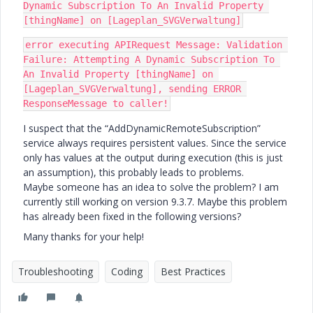
Dynamic Subscription To An Invalid Property 
[thingName] on [Lageplan_SVGVerwaltung]
error executing APIRequest Message: Validation 
Failure: Attempting A Dynamic Subscription To 
An Invalid Property [thingName] on 
[Lageplan_SVGVerwaltung], sending ERROR 
ResponseMessage to caller!
I suspect that the “AddDynamicRemoteSubscription”
service always requires persistent values. Since the service
only has values at the output during execution (this is just
an assumption), this probably leads to problems.
Maybe someone has an idea to solve the problem? I am
currently still working on version 9.3.7. Maybe this problem
has already been fixed in the following versions?
Many thanks for your help!
Troubleshooting
Coding
Best Practices