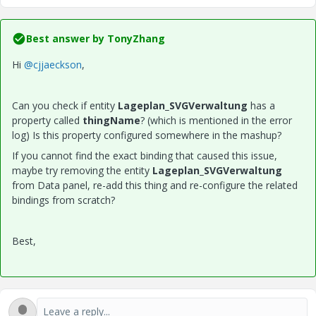
Best answer by
TonyZhang
Hi
@cjjaeckson
,
Can you check if entity
Lageplan_SVGVerwaltung
has a
property called
thingName
? (which is mentioned in the error
log) Is this property configured somewhere in the mashup?
If you cannot find the exact binding that caused this issue,
maybe try removing the entity
Lageplan_SVGVerwaltung
from Data panel, re-add this thing and re-configure the related
bindings from scratch?
Best,