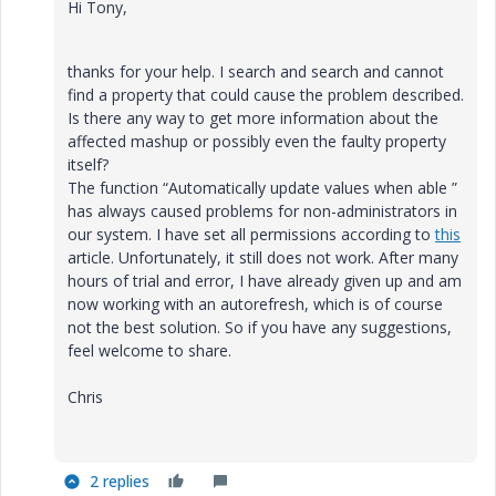
Hi Tony,
thanks for your help. I search and search and cannot
find a property that could cause the problem described.
Is there any way to get more information about the
affected mashup or possibly even the faulty property
itself?
The function “Automatically update values when able ”
has always caused problems for non-administrators in
our system. I have set all permissions according to
this
article. Unfortunately, it still does not work. After many
hours of trial and error, I have already given up and am
now working with an autorefresh, which is of course
not the best solution. So if you have any suggestions,
feel welcome to share.
Chris
2 replies