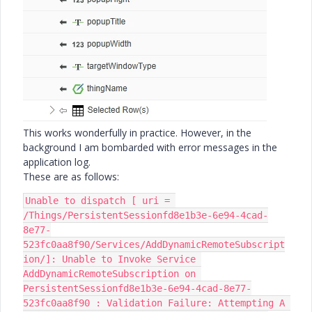
This works wonderfully in practice. However, in the
background I am bombarded with error messages in the
application log.
These are as follows:
Unable to dispatch [ uri = 
/Things/PersistentSessionfd8e1b3e-6e94-4cad-
8e77-
523fc0aa8f90/Services/AddDynamicRemoteSubscript
ion/]: Unable to Invoke Service 
AddDynamicRemoteSubscription on 
PersistentSessionfd8e1b3e-6e94-4cad-8e77-
523fc0aa8f90 : Validation Failure: Attempting A 