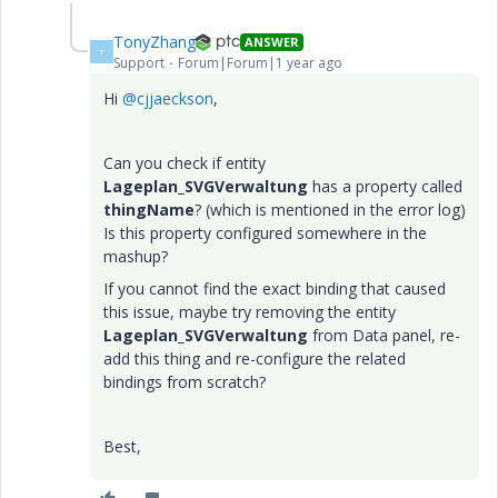
TonyZhang
ANSWER
T
Support
Forum|Forum|1 year ago
Hi
@cjjaeckson
,
Can you check if entity
Lageplan_SVGVerwaltung
has a property called
thingName
? (which is mentioned in the error log)
Is this property configured somewhere in the
mashup?
If you cannot find the exact binding that caused
this issue, maybe try removing the entity
Lageplan_SVGVerwaltung
from Data panel, re-
add this thing and re-configure the related
bindings from scratch?
Best,