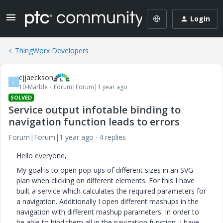
Login
ThingWorx Developers
cjjaeckson
C
10-Marble
Forum|Forum|1 year ago
SOLVED
Service output infotable binding to
navigation function leads to errors
Forum|Forum|1 year ago
4 replies
Hello everyone,
My goal is to open pop-ups of different sizes in an SVG
plan when clicking on different elements. For this I have
built a service which calculates the required parameters for
a navigation. Additionally I open different mashups in the
navigation with different mashup parameters. In order to
be able to bind them all in the navigation function, I have