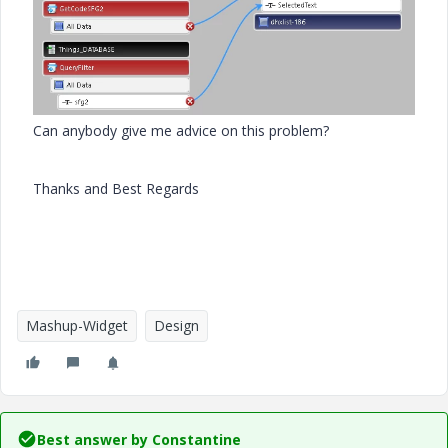
Can anybody give me advice on this problem?
Thanks and Best Regards
Mashup-Widget
Design
Best answer by
Constantine