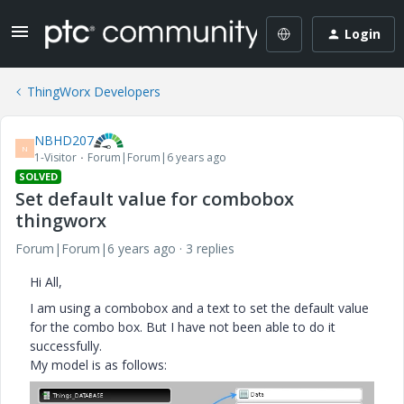
Login
ThingWorx Developers
NBHD207
N
1-Visitor
Forum|Forum|6 years ago
SOLVED
Set default value for combobox
thingworx
Forum|Forum|6 years ago
3 replies
Hi All,
I am using a combobox and a text to set the default value
for the combo box. But I have not been able to do it
successfully.
My model is as follows: