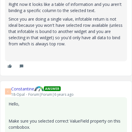
Right now it looks like a table of information and you aren't
binding a specific column to the selected text.
Since you are doing a single value, infotable return is not
ideal because you won't have selected row available (unless
that infotable is bound to another widget and you are
selecting in that widget) so you'd only have all data to bind
from which is always top row.
Constantine
ANSWER
C
18-Opal
Forum|Forum|6 years ago
Hello,
Make sure you selected correct ValueField property on this
combobox.