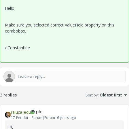
Hello,
Make sure you selected correct ValueField property on this
combobox.
/ Constantine
3 replies
Sort by
:
Oldest first
raluca_edu
17-Peridot
Forum|Forum|6 years ago
Hi,