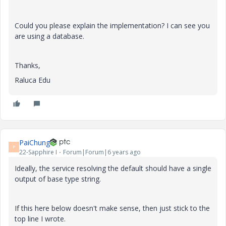
Could you please explain the implementation? I can see you
are using a database.
Thanks,
Raluca Edu
PaiChung
P
22-Sapphire I
Forum|Forum|6 years ago
Ideally, the service resolving the default should have a single
output of base type string.
If this here below doesn't make sense, then just stick to the
top line I wrote.