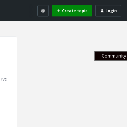
Create topic
Login
Community 
I've