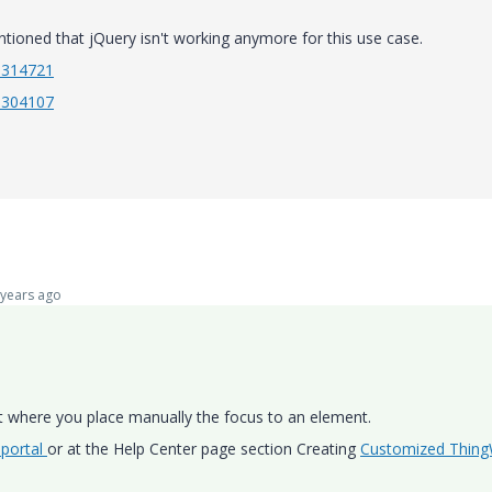
tioned that jQuery isn't working anymore for this use case.
CS314721
CS304107
years ago
 where you place manually the focus to an element.
 portal
or at the Help Center page section Creating
Customized Thin