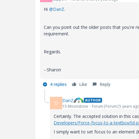
Hi
@DanZ
.
Can you point out the older posts that you're re
requirement.
Regards.
--Sharon
4 replies
Like
Reply
DanZ
AUTHOR
D
15-Moonstone
Forum|Forum|5 years ag
Certainly. The accepted solution in this c
Developers/Force-focus-to-a-textbox/td-
I simply want to set focus to an element (li