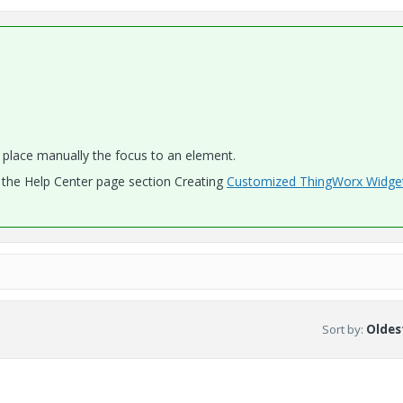
place manually the focus to an element.
t the Help Center page section Creating
Customized ThingWorx Widge
Sort by
:
Oldest