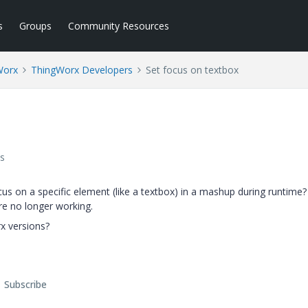
s
Groups
Community Resources
Worx
ThingWorx Developers
Set focus on textbox
s
ocus on a specific element (like a textbox) in a mashup during runtime? 
re no longer working.
rx versions?
Subscribe