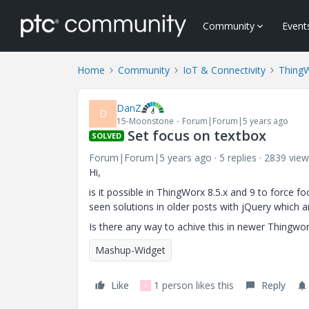
Community
Event
Home
Community
IoT & Connectivity
Thing
DanZ
D
15-Moonstone
Forum|Forum|5 years ago
Set focus on textbox
SOLVED
Forum|Forum|5 years ago
5 replies
2839 view
Hi,
is it possible in ThingWorx 8.5.x and 9 to force f
seen solutions in older posts with jQuery which a
Is there any way to achive this in newer Thingwo
Mashup-Widget
Like
1 person likes this
Reply
V