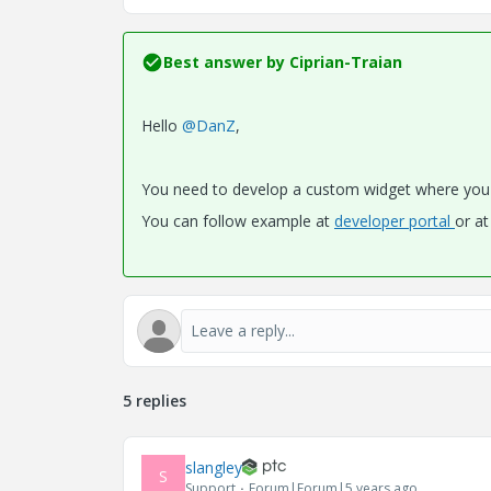
Best answer by
Ciprian-Traian
Hello
@DanZ
,
You need to develop a custom widget where you 
You can follow example at
developer portal
or a
5 replies
slangley
S
Support
Forum|Forum|5 years ago