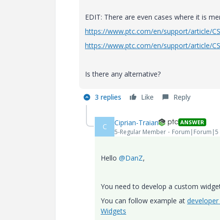
EDIT: There are even cases where it is men
https://www.ptc.com/en/support/article/
https://www.ptc.com/en/support/article/
Is there any alternative?
3 replies
Like
Reply
Ciprian-Traian
ANSWER
C
5-Regular Member
Forum|Forum|5 
Hello
@DanZ
,
You need to develop a custom widget
You can follow example at
developer
Widgets