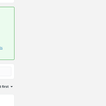
ts
 first