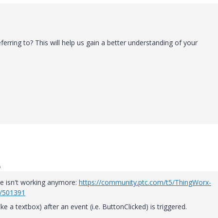
ferring to? This will help us gain a better understanding of your
o
ase isn't working anymore:
https://community.ptc.com/t5/ThingWorx-
p/501391
ke a textbox) after an event (i.e. ButtonClicked) is triggered.