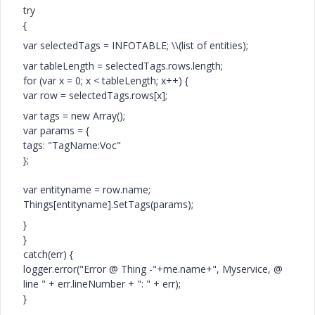
try
{
var selectedTags = INFOTABLE; \\(list of entities);
var tableLength = selectedTags.rows.length;
for (var x = 0; x < tableLength; x++) {
var row = selectedTags.rows[x];
var tags = new Array();
var params = {
tags: "TagName:Voc"
};
var entityname = row.name;
Things[entityname].SetTags(params);
}
}
catch(err) {
logger.error("Error @ Thing -"+me.name+", Myservice, @
line " + err.lineNumber + ": " + err);
}