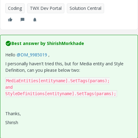
Coding
TWX Dev Portal
Solution Central
Best answer by
ShirishMorkhade
Hello
@DM_9985019
,
I personally haven't tried this, but for Media entity and Style
Definition, can you please below two:
MediaEntities[entityname].SetTags(params);

and

StyleDefinitions[entityname].SetTags(params);
Thanks,
Shirish