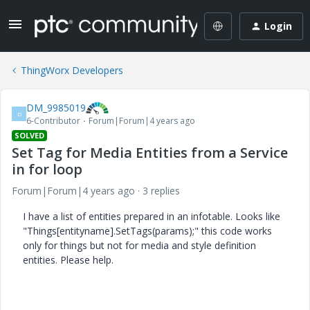
Login
ThingWorx Developers
DM_9985019
D
6-Contributor
Forum|Forum|4 years ago
SOLVED
Set Tag for Media Entities from a Service
in for loop
Forum|Forum|4 years ago
3 replies
I have a list of entities prepared in an infotable. Looks like
"Things[entityname].SetTags(params);" this code works
only for things but not for media and style definition
entities. Please help.