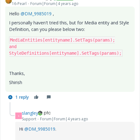
16-Pearl
Forum|Forum|4 years ago
Hello
@DM_9985019
,
I personally haven't tried this, but for Media entity and Style
Definition, can you please below two:
MediaEntities[entityname].SetTags(params);

and

StyleDefinitions[entityname].SetTags(params);
Thanks,
Shirish
1 reply
slangley
S
Support
Forum|Forum|4 years ago
Hi
@DM_9985019
.