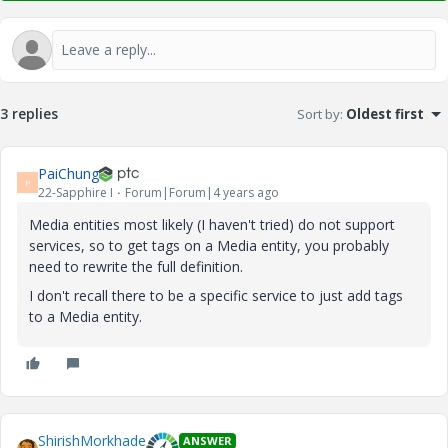
3 replies
Sort by
:
Oldest first
PaiChung
P
22-Sapphire I
Forum|Forum|4 years ago
Media entities most likely (I haven't tried) do not support
services, so to get tags on a Media entity, you probably
need to rewrite the full definition.
I don't recall there to be a specific service to just add tags
to a Media entity.
ShirishMorkhade
ANSWER