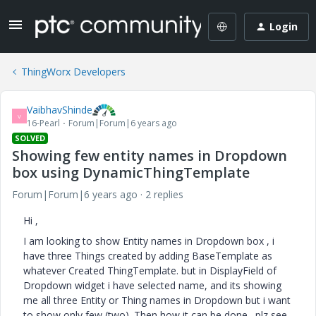
Login
ThingWorx Developers
VaibhavShinde
V
16-Pearl
Forum|Forum|6 years ago
SOLVED
Showing few entity names in Dropdown
box using DynamicThingTemplate
Forum|Forum|6 years ago
2 replies
Hi ,
I am looking to show Entity names in Dropdown box , i
have three Things created by adding BaseTemplate as
whatever Created ThingTemplate. but in DisplayField of
Dropdown widget i have selected name, and its showing
me all three Entity or Thing names in Dropdown but i want
to show only few (two). Then how it can be done. plz see