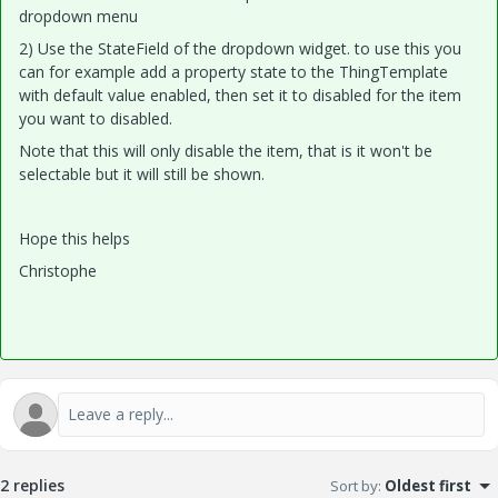
dropdown menu
2) Use the StateField of the dropdown widget. to use this you
can for example add a property state to the ThingTemplate
with default value enabled, then set it to disabled for the item
you want to disabled.
Note that this will only disable the item, that is it won't be
selectable but it will still be shown.
Hope this helps
Christophe
2 replies
Sort by
:
Oldest first