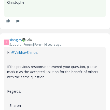
Christophe
slangley
S
Support
Forum|Forum|6 years ago
Hi
@VaibhavShinde
.
If the previous response answered your question, please
mark it as the Accepted Solution for the benefit of others
with the same question.
Regards.
--Sharon