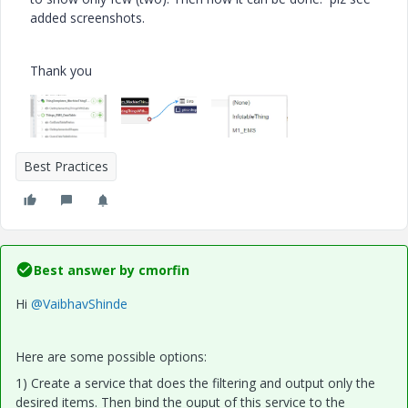
added screenshots.
Thank you
Best Practices
Best answer by
cmorfin
Hi
@VaibhavShinde
Here are some possible options:
1) Create a service that does the filtering and output only the
desired items. Then bind the ouput of this service to the