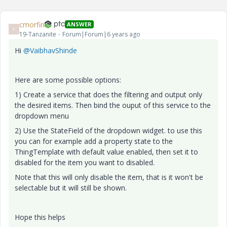
cmorfin
ANSWER
C
19-Tanzanite
Forum|Forum|6 years ago
Hi
@VaibhavShinde
Here are some possible options:
1) Create a service that does the filtering and output only
the desired items. Then bind the ouput of this service to the
dropdown menu
2) Use the StateField of the dropdown widget. to use this
you can for example add a property state to the
ThingTemplate with default value enabled, then set it to
disabled for the item you want to disabled.
Note that this will only disable the item, that is it won't be
selectable but it will still be shown.
Hope this helps