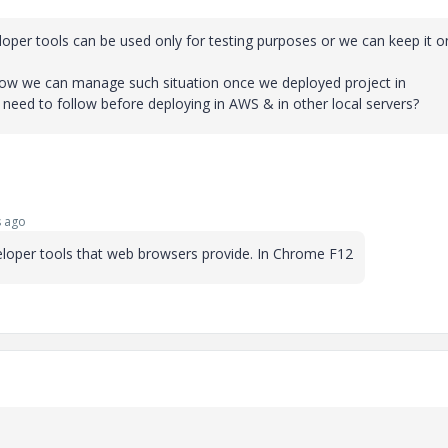
loper tools can be used only for testing purposes or we can keep it o
f. How we can manage such situation once we deployed project in
d to follow before deploying in AWS & in other local servers?
 ago
loper tools that web browsers provide. In Chrome F12