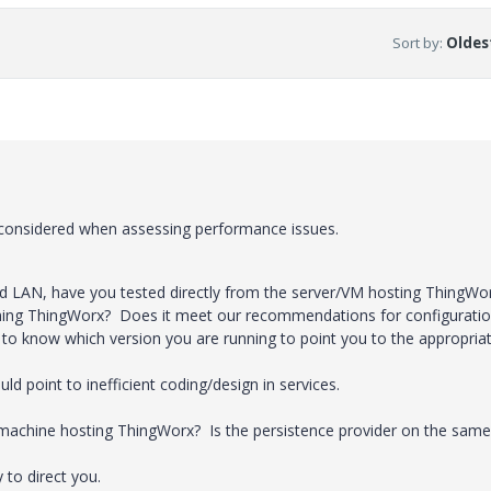
Sort by
:
Oldest
 considered when assessing performance issues.
nd LAN, have you tested directly from the server/VM hosting ThingWo
unning ThingWorx? Does it meet our recommendations for configurati
 to know which version you are running to point you to the appropria
ld point to inefficient coding/design in services.
machine hosting ThingWorx? Is the persistence provider on the same
 to direct you.