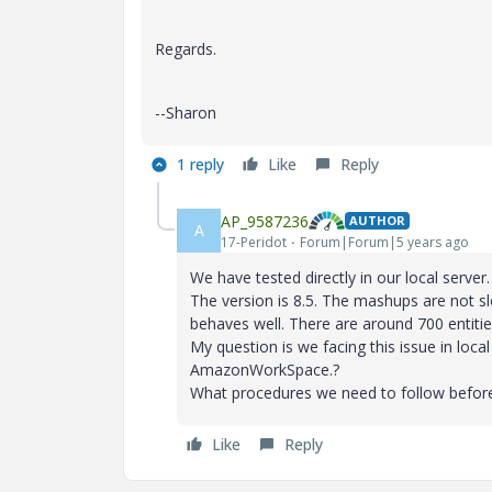
Regards.
--Sharon
1 reply
Like
Reply
AP_9587236
AUTHOR
A
17-Peridot
Forum|Forum|5 years ago
We have tested directly in our local ser
The version is 8.5. The mashups are not s
behaves well. There are around 700 entities
My question is we facing this issue in loc
AmazonWorkSpace.?
What procedures we need to follow before 
Like
Reply