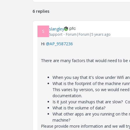
6 replies
slangley
S
Support
Forum|Forum|5 years ago
Hi
@AP_9587236
There are many factors that would need to be
When you say that it's slow under Wifi a
What is the footprint of the machine r
This varies by version, so we would need
documentation.
Is it just your mashups that are slow? Cou
What is the volume of data?
What other apps are you running on the 
machine?
Please provide more information and we will try