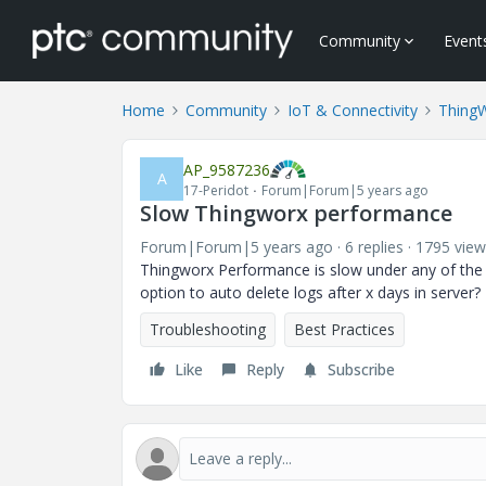
Community
Event
Home
Community
IoT & Connectivity
Thing
AP_9587236
A
17-Peridot
Forum|Forum|5 years ago
Slow Thingworx performance
Forum|Forum|5 years ago
6 replies
1795 view
Thingworx Performance is slow under any of the co
option to auto delete logs after x days in serve
Troubleshooting
Best Practices
Like
Reply
Subscribe