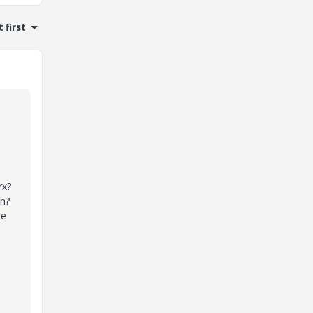
 first
rx?
on?
te