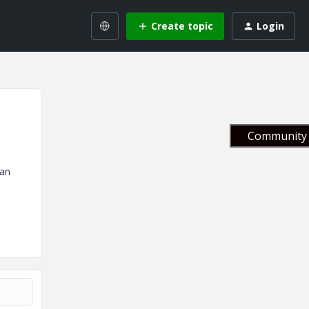
Create topic
Login
Community 
 an