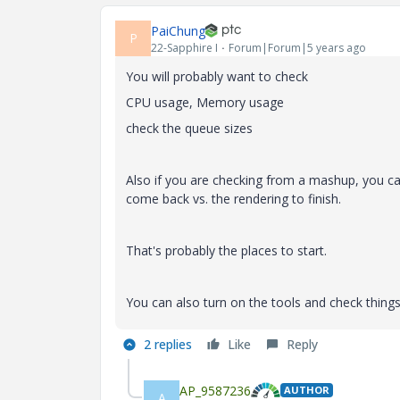
PaiChung
P
22-Sapphire I
Forum|Forum|5 years ago
You will probably want to check
CPU usage, Memory usage
check the queue sizes
Also if you are checking from a mashup, you ca
come back vs. the rendering to finish.
That's probably the places to start.
You can also turn on the tools and check things
2 replies
Like
Reply
AP_9587236
AUTHOR
A