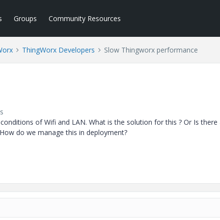
s
Groups
Community Resources
Worx
ThingWorx Developers
Slow Thingworx performance
s
nditions of Wifi and LAN. What is the solution for this ? Or Is there
r? How do we manage this in deployment?