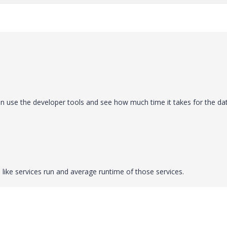
n use the developer tools and see how much time it takes for the da
 like services run and average runtime of those services.