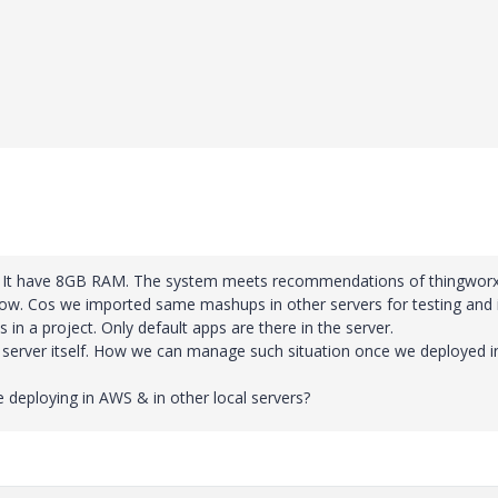
ver. It have 8GB RAM. The system meets recommendations of thingworx
low. Cos we imported same mashups in other servers for testing and 
 in a project. Only default apps are there in the server.
al server itself. How we can manage such situation once we deployed i
deploying in AWS & in other local servers?