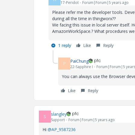
17-Peridot
Forum|Forum|5 years ago
Please refer me the developer tools. Deve
during all the time in thingworx??
We facing this issue in local server itsel
AmazonWorkSpace.? What procedures we nee
1 reply
Like
Reply
PaiChung
P
22-Sapphire I
Forum|Forum|5 years
You can always use the Browser deve
Like
Reply
slangley
S
Support
Forum|Forum|5 years ago
Hi
@AP_9587236