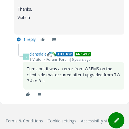
Thanks,
Vibhuti
1 reply
clansdale
AUTHOR
ANSWER
C
1-Visitor
Forum|Forum|6 years ago
Turns out it was an error from WSEMS on the
client side that occurred after I upgraded from TW
7.4 to 8.1.
Terms & Conditions
Cookie settings
Accessibility statement