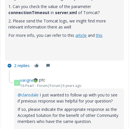
1. Can you check the value of the parameter
connectionTimeout
in
server.xml
of Tomcat?
2. Please send the Tomcat logs, we might find more
relevant information there as well
For more info, you can refer to this
article
and
this
2 replies
vangne
V
16-Pearl
Forum|Forum|6 years ago
@clansdale
I just wanted to follow up with you to see
if previous response was helpful for your question?
If so, please indicate the appropriate response as the
Accepted Solution for the benefit of other Community
members who have the same question.