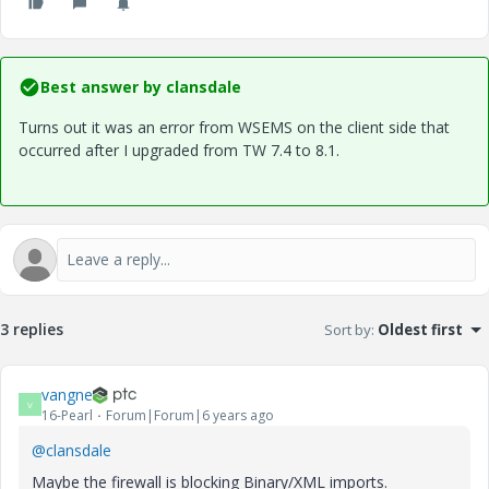
Best answer by
clansdale
Turns out it was an error from WSEMS on the client side that
occurred after I upgraded from TW 7.4 to 8.1.
3 replies
Sort by
:
Oldest first
vangne
V
16-Pearl
Forum|Forum|6 years ago
@clansdale
Maybe the firewall is blocking Binary/XML imports.