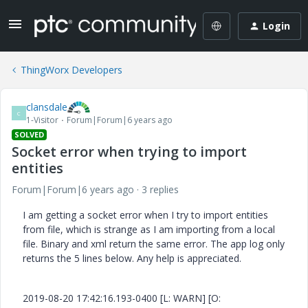
Login
ThingWorx Developers
clansdale
C
1-Visitor
Forum|Forum|6 years ago
SOLVED
Socket error when trying to import
entities
Forum|Forum|6 years ago
3 replies
I am getting a socket error when I try to import entities
from file, which is strange as I am importing from a local
file. Binary and xml return the same error. The app log only
returns the 5 lines below. Any help is appreciated.
2019-08-20 17:42:16.193-0400 [L: WARN] [O: