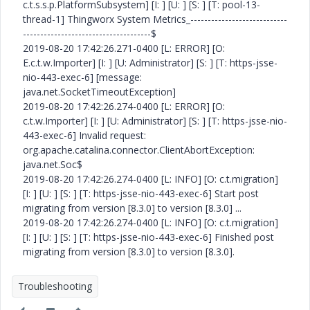
c.t.s.s.p.PlatformSubsystem] [I: ] [U: ] [S: ] [T: pool-13-
thread-1] Thingworx System Metrics_----------------------------
-------------------------------------$
2019-08-20 17:42:26.271-0400 [L: ERROR] [O:
E.c.t.w.Importer] [I: ] [U: Administrator] [S: ] [T: https-jsse-
nio-443-exec-6] [message:
java.net.SocketTimeoutException]
2019-08-20 17:42:26.274-0400 [L: ERROR] [O:
c.t.w.Importer] [I: ] [U: Administrator] [S: ] [T: https-jsse-nio-
443-exec-6] Invalid request:
org.apache.catalina.connector.ClientAbortException:
java.net.Soc$
2019-08-20 17:42:26.274-0400 [L: INFO] [O: c.t.migration]
[I: ] [U: ] [S: ] [T: https-jsse-nio-443-exec-6] Start post
migrating from version [8.3.0] to version [8.3.0] ...
2019-08-20 17:42:26.274-0400 [L: INFO] [O: c.t.migration]
[I: ] [U: ] [S: ] [T: https-jsse-nio-443-exec-6] Finished post
migrating from version [8.3.0] to version [8.3.0].
Troubleshooting