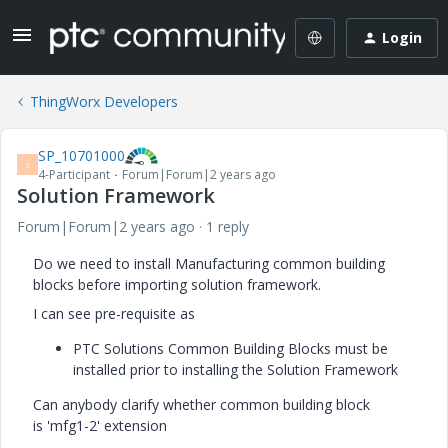
Login
ThingWorx Developers
SP_10701000
S
4-Participant
Forum|Forum|2 years ago
Solution Framework
Forum|Forum|2 years ago
1 reply
Do we need to install Manufacturing common building
blocks before importing solution framework.
I can see pre-requisite as
PTC Solutions Common Building Blocks must be
installed prior to installing the Solution Framework
Can anybody clarify whether common building block
is
'mfg1-2' extension