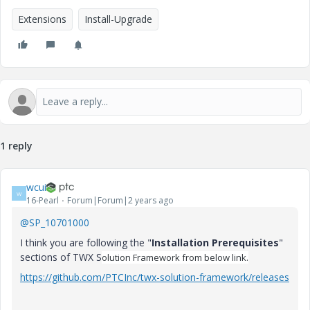
Extensions
Install-Upgrade
1 reply
wcui
W
16-Pearl
Forum|Forum|2 years ago
@SP_10701000
I think you are following the "
Installation Prerequisites
"
sections of TWX S
olution Framework from below link.
https://github.com/PTCInc/twx-solution-framework/releases