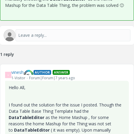
Mashup for the Data Table Thing, the problem was solved
🙂
1 reply
vinesh
AUTHOR
ANSWER
V
1-Visitor
Forum|Forum|7 years ago
Hello All,
I found out the solution for the issue I posted. Though the
Data Table Base Thing Template had the
DataTableEditor
as the Home Mashup , for some
reasons the home Mashup for the Thing was not set
to
DataTableEditor
( it was empty). Upon manually