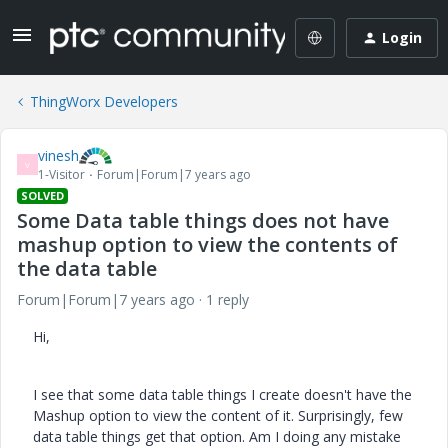
Login
ThingWorx Developers
vinesh
V
1-Visitor
Forum|Forum|7 years ago
SOLVED
Some Data table things does not have
mashup option to view the contents of
the data table
Forum|Forum|7 years ago
1 reply
Hi,
I see that some data table things I create doesn't have the
Mashup option to view the content of it. Surprisingly, few
data table things get that option. Am I doing any mistake