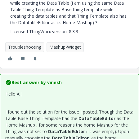
while creating the Data Table (I am using the same Data
Table Thing Template as Base thing template while
creating the data tables and that Thing Template also has
the DatatableEditor as its Home Mashup) ?
Licensed ThingWorx version: 8.3.3
Troubleshooting
Mashup-Widget
Best answer by
vinesh
Hello All,
I found out the solution for the issue I posted. Though the Data
Table Base Thing Template had the
DataTableEditor
as the
Home Mashup , for some reasons the home Mashup for the
Thing was not set to
DataTableEditor
( it was empty). Upon
manually choosing the
DataTableEditor
as the home