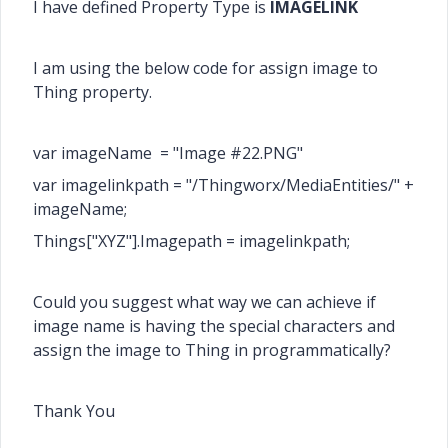
I have defined Property Type is
IMAGELINK
I am using the below code for assign image to
Thing property.
var
imageName = "Image #22.PNG"
var imagelinkpath = "/Thingworx/MediaEntities/" +
imageName
;
Things["XYZ"].Imagepath = imagelinkpath;
Could you suggest what way we can achieve if
image name is having the special characters and
assign the image to Thing in programmatically?
Thank You