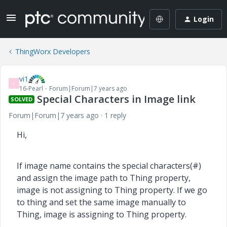
Login
ThingWorx Developers
vi1
V
16-Pearl
Forum|Forum|7 years ago
Special Characters in Image link
SOLVED
Forum|Forum|7 years ago
1 reply
Hi,
If image name contains the special characters(#)
and assign the image path to Thing property,
image is not assigning to Thing property. If we go
to thing and set the same image manually to
Thing, image is assigning to Thing property.