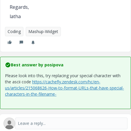
Regards,
latha
Coding
Mashup-Widget
Best answer by
posipova
Please look into this, try replacing your special character with
the ascii code
https://cachefly.zendesk.com/hc/en-
us/articles/215068626-How-to-format-URLs-that-have-special-
characters-in-the-filename-