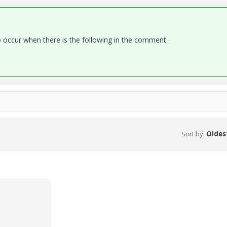
occur when there is the following in the comment:
Sort by
:
Oldest