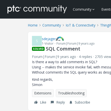
Community
Event
Home
Community
IoT & Connectivity
Thing
sdejager
S
1-Visitor
Forum|Forum|9 years ago
SQL Comment
SOLVED
Forum|Forum|9 years ago
4 replies
2705 view
Is there a way to add comments in SQL?
Using -- makes the service invoke fail, with messa
Without comments the SQL query works as desi
Kind regards,
SImon
Extensions
Troubleshooting
Like
Reply
Subscribe