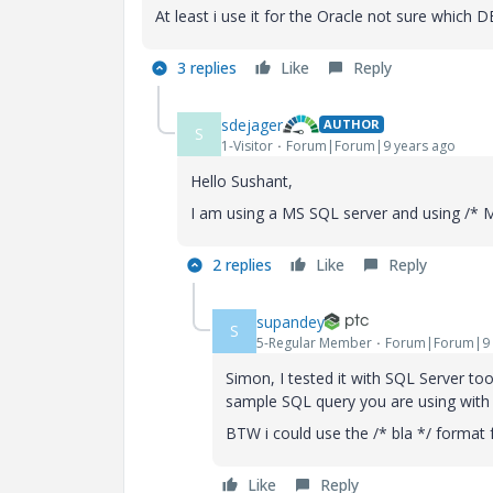
At least i use it for the Oracle not sure which 
3 replies
Like
Reply
sdejager
AUTHOR
S
1-Visitor
Forum|Forum|9 years ago
Hello Sushant,
I am using a MS SQL server and using /* 
2 replies
Like
Reply
supandey
S
5-Regular Member
Forum|Forum|9 
Simon, I tested it with SQL Server to
sample SQL query you are using with
BTW i could use the /* bla */ format
Like
Reply