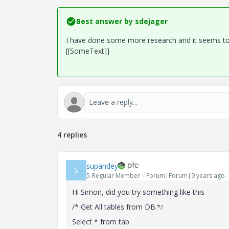
Best answer by
sdejager
I have done some more research and it seems to 
[[SomeText]]
4 replies
supandey
S
5-Regular Member
Forum|Forum|9 years ago
Hi Simon, did you try something like this
/* Get All tables from DB
.*/
Select * from tab