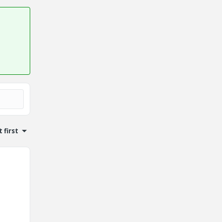
 first