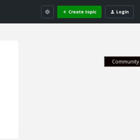
Create topic
Login
Community 