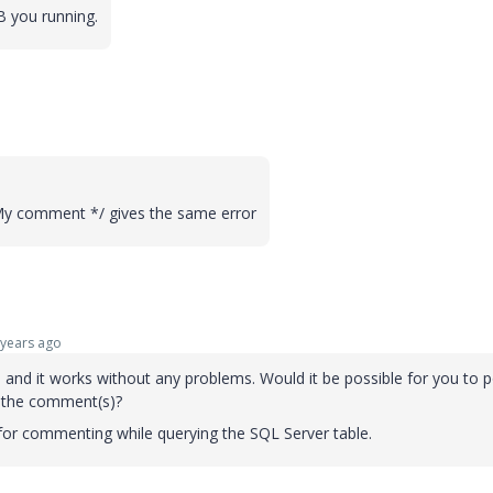
DB you running.
My comment */ gives the same error
years ago
o and it works without any problems. Would it be possible for you to p
 the comment(s)?
 for commenting while querying the SQL Server table.