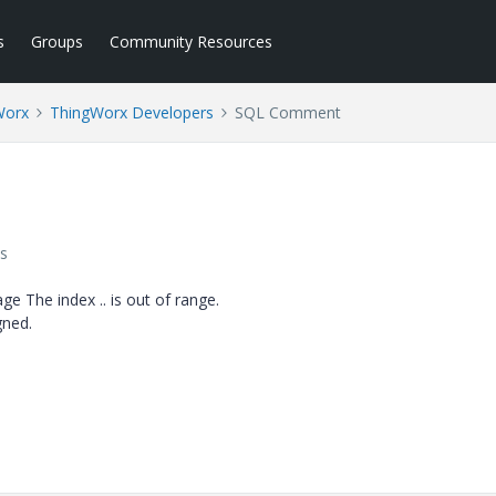
s
Groups
Community Resources
Worx
ThingWorx Developers
SQL Comment
s
ge The index .. is out of range.
gned.