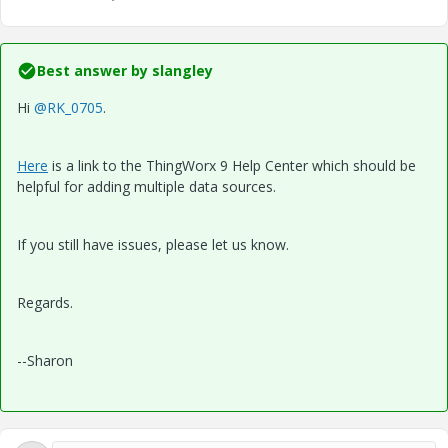
Best answer by
slangley
Hi
@RK_0705
.
Here
is a link to the ThingWorx 9 Help Center which should be
helpful for adding multiple data sources.
If you still have issues, please let us know.
Regards.
--Sharon