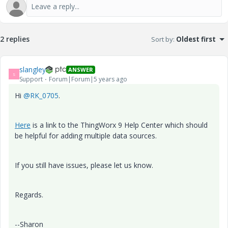
2 replies
Sort by
:
Oldest first
slangley
ANSWER
S
Support
Forum|Forum|5 years ago
Hi
@RK_0705
.
Here
is a link to the ThingWorx 9 Help Center which should
be helpful for adding multiple data sources.
If you still have issues, please let us know.
Regards.
--Sharon