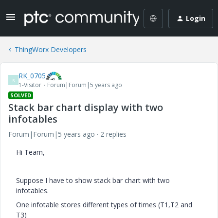
Login
ThingWorx Developers
RK_0705
R
1-Visitor
Forum|Forum|5 years ago
SOLVED
Stack bar chart display with two
infotables
Forum|Forum|5 years ago
2 replies
Hi Team,
Suppose I have to show stack bar chart with two
infotables.
One infotable stores different types of times (T1,T2 and
T3)