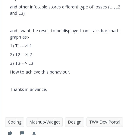
and other infotable stores different type of losses (L1,L2
and L3)
and I want the result to be displayed on stack bar chart
graph as:-
1) T1--->L1
2) T2--->L2
3) T3---> L3
How to achieve this behaviour.
Thanks in advance.
Coding
Mashup-Widget
Design
TWX Dev Portal