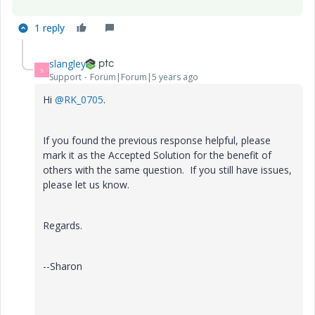
1 reply
slangley
S
Support
Forum|Forum|5 years ago
Hi
@RK_0705
.
If you found the previous response helpful, please
mark it as the Accepted Solution for the benefit of
others with the same question. If you still have issues,
please let us know.
Regards.
--Sharon