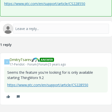
https://www.ptc.com/en/support/article/CS228550
1 reply
DmitryTsarev
ANSWER
D
17-Peridot
Forum|Forum|5 years ago
Seems the feature you're looking for is only available
starting ThingWorx 9.2
https://www.ptc.com/en/support/article/CS228550