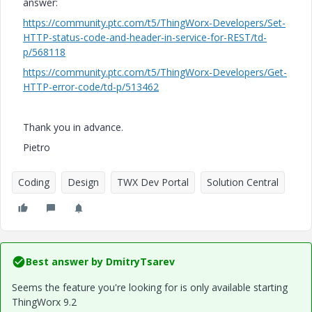
answer:
https://community.ptc.com/t5/ThingWorx-Developers/Set-
HTTP-status-code-and-header-in-service-for-REST/td-
p/568118
https://community.ptc.com/t5/ThingWorx-Developers/Get-
HTTP-error-code/td-p/513462
Thank you in advance.
Pietro
Coding
Design
TWX Dev Portal
Solution Central
Best answer by
DmitryTsarev
Seems the feature you're looking for is only available starting
ThingWorx 9.2