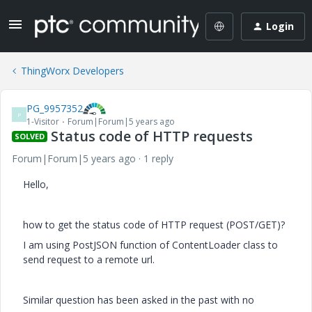
Login
ThingWorx Developers
PG_9957352
P
1-Visitor
Forum|Forum|5 years ago
Status code of HTTP requests
SOLVED
Forum|Forum|5 years ago
1 reply
Hello,
how to get the status code of HTTP request (POST/GET)?
I am using PostJSON function of ContentLoader class to
send request to a remote url.
Similar question has been asked in the past with no