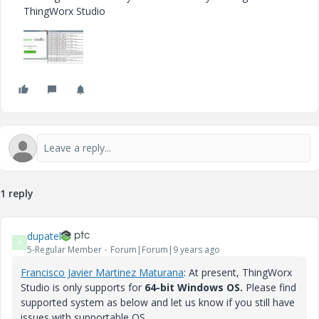
ThingWorx Studio
1 reply
dupatel
D
5-Regular Member
Forum|Forum|9 years ago
Francisco Javier Martinez Maturana
​: At present, ThingWorx
Studio is only supports for
64-bit
Windows OS.
Please find
supported system as below and let us know if you still have
issues with supportable OS.