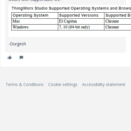
-Durgesh
Terms & Conditions
Cookie settings
Accessibility statement