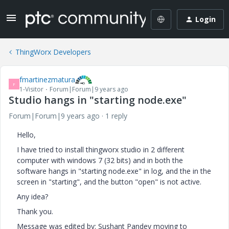
Login
ThingWorx Developers
fmartinezmatura
F
1-Visitor
Forum|Forum|9 years ago
Studio hangs in "starting node.exe"
Forum|Forum|9 years ago
1 reply
Hello,
I have tried to install thingworx studio in 2 different
computer with windows 7 (32 bits) and in both the
software hangs in "starting node.exe" in log, and the in the
screen in "starting", and the button "open" is not active.
Any idea?
Thank you.
Message was edited by: Sushant Pandey moving to