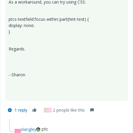
As a workaround, you can try using CSS:
ptcs-textfield:focus-within::part(hint-text) {
display: none;
}
Regards.
--Sharon
1 reply
2 people like this
G
P
slangley
S