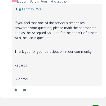
Support
Forum|Forum|6 years ago
Hi
@TanmeyTWX
.
If you feel that one of the previous responses
answered your question, please mark the appropriate
one as the Accepted Solution for the benefit of others
with the same question.
Thank you for your participation in our community!
Regards.
--Sharon