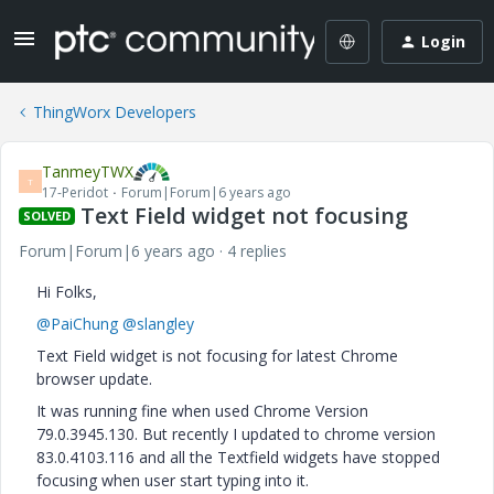
Login
ThingWorx Developers
TanmeyTWX
T
17-Peridot
Forum|Forum|6 years ago
Text Field widget not focusing
SOLVED
Forum|Forum|6 years ago
4 replies
Hi Folks,
@PaiChung
@slangley
Text Field widget is not focusing for latest Chrome
browser update.
It was running fine when used Chrome
Version
79.0.3945.130. But recently I updated to chrome version
83.0.4103.116 and all the Textfield widgets have stopped
focusing when user start typing into it.