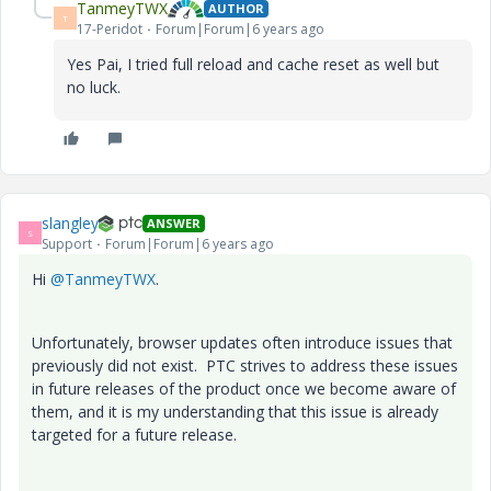
TanmeyTWX
AUTHOR
T
17-Peridot
Forum|Forum|6 years ago
Yes Pai, I tried full reload and cache reset as well but
no luck.
slangley
ANSWER
S
Support
Forum|Forum|6 years ago
Hi
@TanmeyTWX
.
Unfortunately, browser updates often introduce issues that
previously did not exist. PTC strives to address these issues
in future releases of the product once we become aware of
them, and it is my understanding that this issue is already
targeted for a future release.