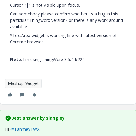
Cursor "|" is not visible upon focus.
Can somebody please confirm whether its a bug in this
particular Thingworx version? or there is any work around
available.
*TextArea widget is working fine with latest version of
Chrome browser.
Note
: I'm using ThingWorx 8.5.4-b222
Mashup-Widget
Best answer by
slangley
Hi
@TanmeyTWX
.