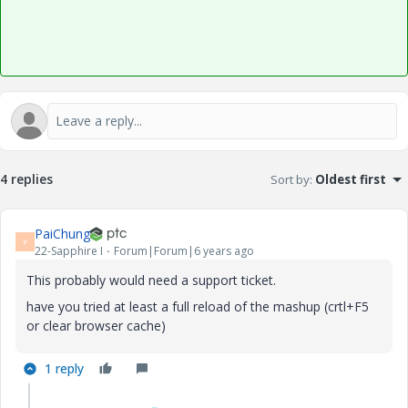
4 replies
Sort by
:
Oldest first
PaiChung
P
22-Sapphire I
Forum|Forum|6 years ago
This probably would need a support ticket.
have you tried at least a full reload of the mashup (crtl+F5
or clear browser cache)
1 reply