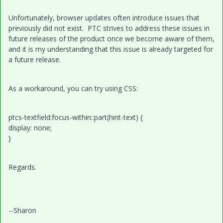
Unfortunately, browser updates often introduce issues that
previously did not exist. PTC strives to address these issues in
future releases of the product once we become aware of them,
and it is my understanding that this issue is already targeted for
a future release.
As a workaround, you can try using CSS:
ptcs-textfield:focus-within::part(hint-text) {
display: none;
}
Regards.
--Sharon