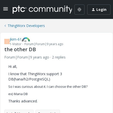
Login
ThingWorx Developers
jkim-61
J
1-Visitor
Forum|Forum|9 years ago
the other DB
Forum|Forum|9 years ago
2 replies
Hi all,
I know that ThingWorx support 3
DB(hana/h2/PostgreSQL)
So I was curious about it.
I can choose the other DB?
ex) Maria DB
Thanks advanced.