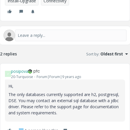
Install-Upgrade
Connectivity
2 replies
Sort by
:
Oldest first
posipova
P
20-Turquoise
Forum|Forum|9 years ago
Hi,
The only databases currently supported are h2, postgresql,
DSE. You may contact an external sql database with a jdbc
driver. Please refer to the support page for documentation
and system requirements.