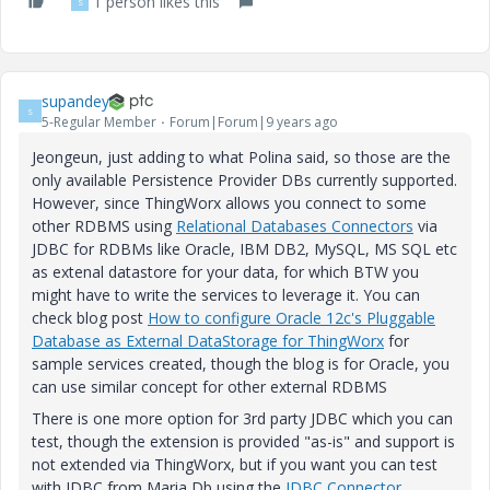
1 person likes this
S
supandey
S
5-Regular Member
Forum|Forum|9 years ago
Jeongeun, just adding to what Polina said, so those are the
only available Persistence Provider DBs currently supported.
However, since ThingWorx allows you connect to some
other RDBMS using
Relational Databases Connectors
via
JDBC for RDBMs like Oracle, IBM DB2, MySQL, MS SQL etc
as extenal datastore for your data, for which BTW you
might have to write the services to leverage it. You can
check blog post
How to configure Oracle 12c's Pluggable
Database as External DataStorage for ThingWorx
for
sample services created, though the blog is for Oracle, you
can use similar concept for other external RDBMS
There is one more option for 3rd party JDBC which you can
test, though the extension is provided "as-is" and support is
not extended via ThingWorx, but if you want you can test
with JDBC from Maria Db using the
JDBC Connector